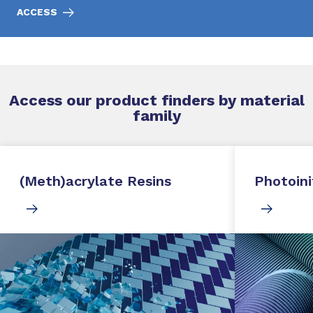
ACCESS
Access our product finders by material
family
(Meth)acrylate Resins
Photoini