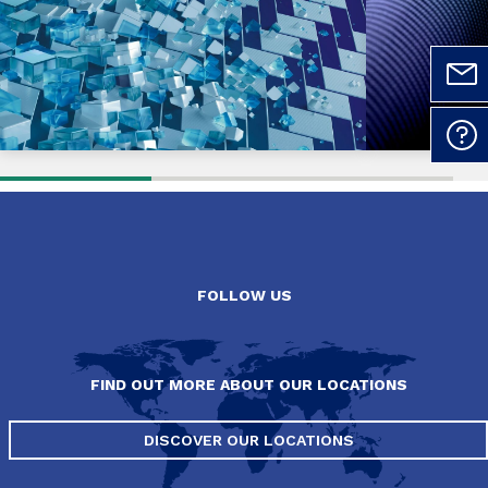
FOLLOW US
FIND OUT MORE ABOUT OUR LOCATIONS
DISCOVER OUR LOCATIONS