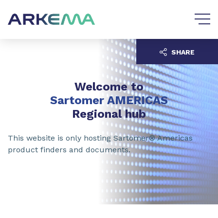
Go to content
Go to navigation
SHARE
Welcome to
Sartomer AMERICAS
Regional hub
This website is only hosting Sartomer® Americas
product finders and documents.