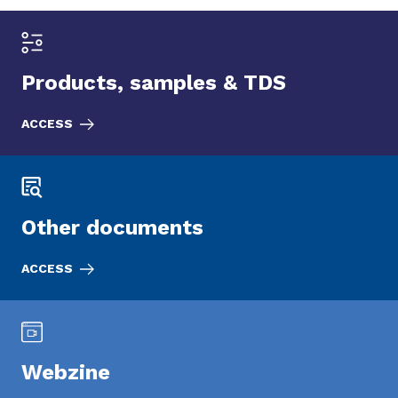
Products, samples & TDS
ACCESS
Other documents
ACCESS
Webzine