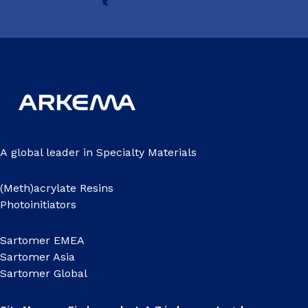
A global leader in Specialty Materials
(Meth)acrylate Resins
Photoinitiators
Sartomer EMEA
Sartomer Asia
Sartomer Global