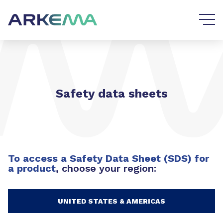
Go to content
Go to navigation
Safety data sheets
To access a Safety Data Sheet (SDS) for
a product
, choose your region:
UNITED STATES & AMERICAS