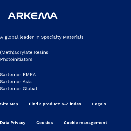
A global leader in Specialty Materials
(Meth)acrylate Resins
Photoinitiators
Sartomer EMEA
Sartomer Asia
Sartomer Global
Site Map
Find a product: A-Z index
Legals
Data Privacy
Cookies
Cookie management