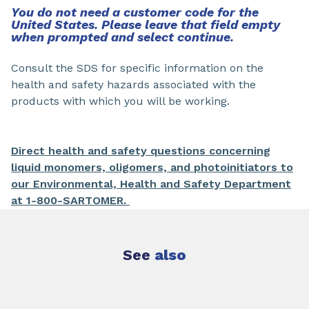
You do not need a customer code for the
United States. Please leave that field empty
when prompted and select continue.
Consult the SDS for specific information on the
health and safety hazards associated with the
products with which you will be working.
Direct health and safety questions concerning
liquid monomers, oligomers, and photoinitiators to
our Environmental, Health and Safety Department
at 1-800-SARTOMER.
See
also