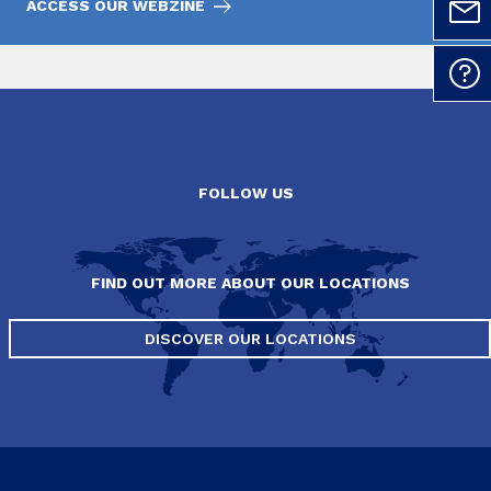
ACCESS OUR WEBZINE
FOLLOW US
FIND OUT MORE ABOUT OUR LOCATIONS
DISCOVER OUR LOCATIONS