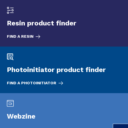
Resin product finder
FIND A RESIN
Photoinitiator product finder
FIND A PHOTOINITIATOR
Webzine