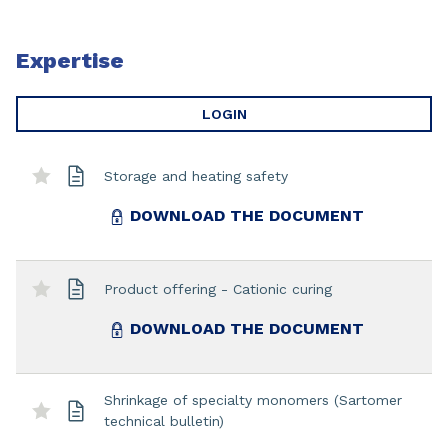
Expertise
LOGIN
Storage and heating safety
DOWNLOAD THE DOCUMENT
Product offering - Cationic curing
DOWNLOAD THE DOCUMENT
Shrinkage of specialty monomers (Sartomer
technical bulletin)