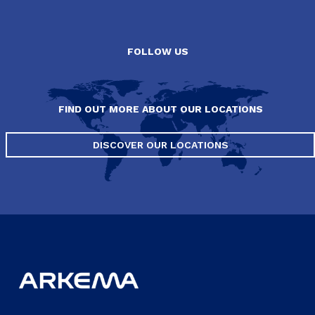
FOLLOW US
FIND OUT MORE ABOUT OUR LOCATIONS
DISCOVER OUR LOCATIONS