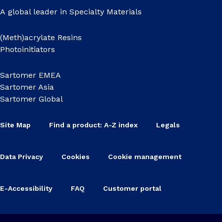
A global leader in Specialty Materials
(Meth)acrylate Resins
Photoinitiators
Sartomer EMEA
Sartomer Asia
Sartomer Global
Site Map
Find a product: A-Z index
Legals
Data Privacy
Cookies
Cookie management
E-Accessibility
FAQ
Customer portal