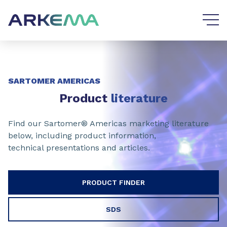
Go to content
Go to navigation
SARTOMER AMERICAS
Product
literature
Find our Sartomer® Americas marketing literature
below, including product information,
technical presentations and articles.
PRODUCT FINDER
SDS