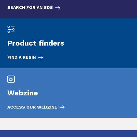
SEARCH FOR AN SDS
Product finders
FIND A RESIN
Webzine
ACCESS OUR WEBZINE