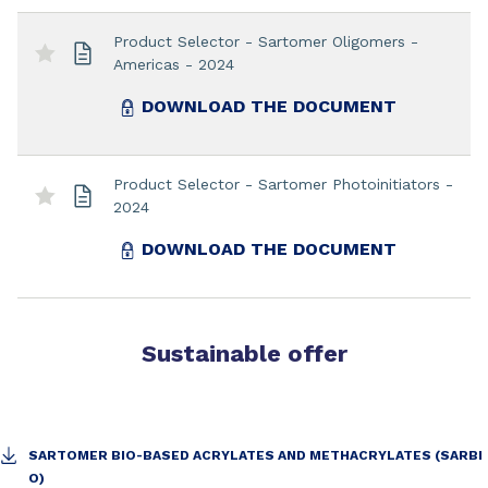
Product Selector - Sartomer Oligomers -
Americas - 2024
DOWNLOAD THE DOCUMENT
Product Selector - Sartomer Photoinitiators -
2024
DOWNLOAD THE DOCUMENT
Sustainable offer
SARTOMER BIO-BASED ACRYLATES AND METHACRYLATES (SARBI
O)