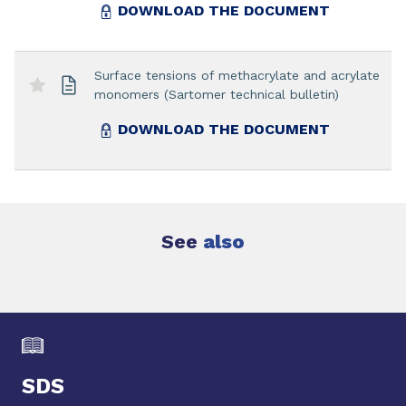
DOWNLOAD THE DOCUMENT
Surface tensions of methacrylate and acrylate
monomers (Sartomer technical bulletin)
DOWNLOAD THE DOCUMENT
See
also
SDS