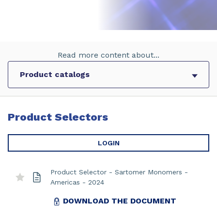
Read more content about...
Product Selectors
LOGIN
Product Selector - Sartomer Monomers -
Americas - 2024
DOWNLOAD THE DOCUMENT