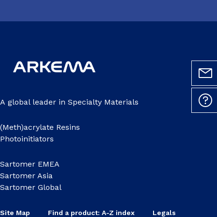
A global leader in Specialty Materials
(Meth)acrylate Resins
Photoinitiators
Sartomer EMEA
Sartomer Asia
Sartomer Global
Site Map
Find a product: A-Z index
Legals