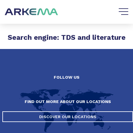
Go to content
Go to navigation
Search engine: TDS and literature
FOLLOW US
FIND OUT MORE ABOUT OUR LOCATIONS
DISCOVER OUR LOCATIONS