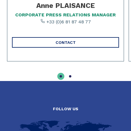
Anne PLAISANCE
CORPORATE PRESS RELATIONS MANAGER
+33 (0)6 81 87 48 77
CONTACT
FOLLOW US