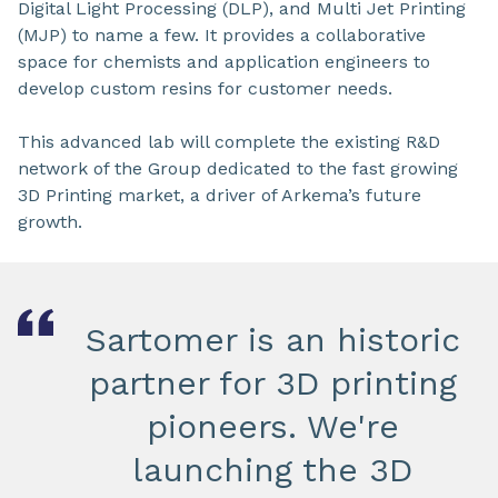
Digital Light Processing (DLP), and Multi Jet Printing
(MJP) to name a few. It provides a collaborative
space for chemists and application engineers to
develop custom resins for customer needs.
This advanced lab will complete the existing R&D
network of the Group dedicated to the fast growing
3D Printing market, a driver of Arkema’s future
growth.
Sartomer is an historic
partner for 3D printing
pioneers. We're
launching the 3D