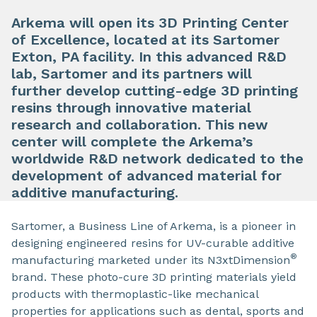
Arkema will open its 3D Printing Center
of Excellence, located at its Sartomer
Exton, PA facility. In this advanced R&D
lab, Sartomer and its partners will
further develop cutting-edge 3D printing
resins through innovative material
research and collaboration. This new
center will complete the Arkema’s
worldwide R&D network dedicated to the
development of advanced material for
additive manufacturing.
Sartomer, a Business Line of Arkema, is a pioneer in
designing engineered resins for UV-curable additive
®
manufacturing marketed under its N3xtDimension
brand. These photo-cure 3D printing materials yield
products with thermoplastic-like mechanical
properties for applications such as dental, sports and