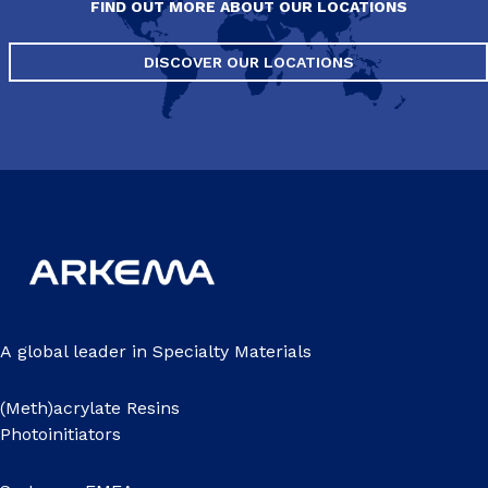
FIND OUT MORE ABOUT OUR LOCATIONS
DISCOVER OUR LOCATIONS
A global leader in Specialty Materials
(Meth)acrylate Resins
Photoinitiators