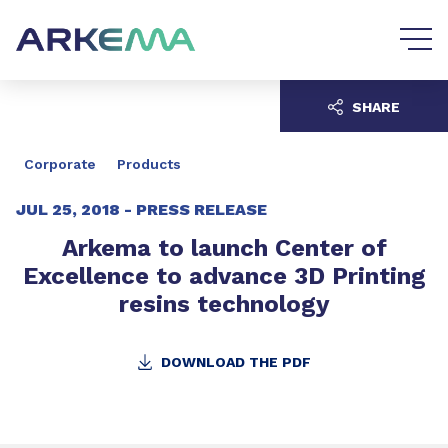
Go to content
Go to navigation
SHARE
Corporate
Products
JUL 25, 2018 -
PRESS RELEASE
Arkema to launch Center of
Excellence to advance 3D Printing
resins technology
DOWNLOAD THE PDF