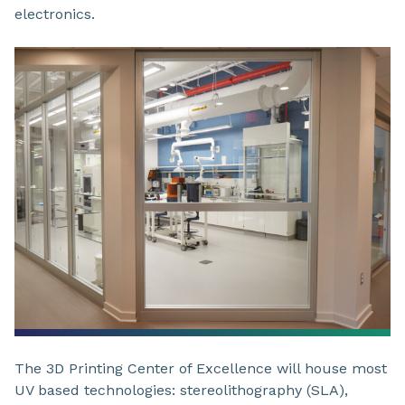
electronics.
The 3D Printing Center of Excellence will house most
UV based technologies: stereolithography (SLA),