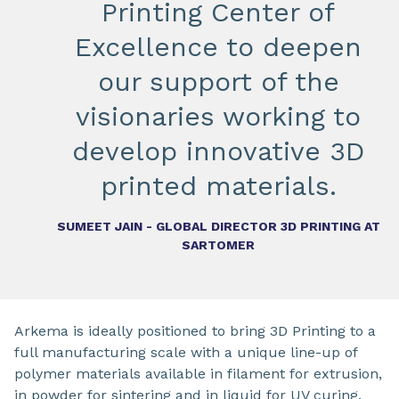
Printing Center of
Excellence to deepen
our support of the
visionaries working to
develop innovative 3D
printed materials.
SUMEET JAIN - GLOBAL DIRECTOR 3D PRINTING AT
SARTOMER
Arkema is ideally positioned to bring 3D Printing to a
full manufacturing scale with a unique line-up of
polymer materials available in filament for extrusion,
in powder for sintering and in liquid for UV curing,