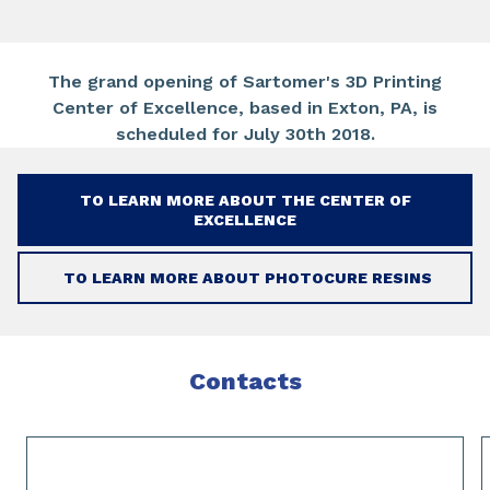
The grand opening of Sartomer's 3D Printing
Center of Excellence, based in Exton, PA, is
scheduled for July 30th 2018.
TO LEARN MORE ABOUT THE CENTER OF
EXCELLENCE
TO LEARN MORE ABOUT PHOTOCURE RESINS
Contacts
Slide 1 of 2