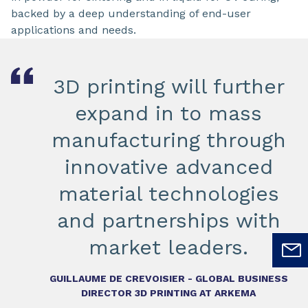
backed by a deep understanding of end-user
applications and needs.
3D printing will further
expand in to mass
manufacturing through
innovative advanced
material technologies
and partnerships with
market leaders.
GUILLAUME DE CREVOISIER - GLOBAL BUSINESS
DIRECTOR 3D PRINTING AT ARKEMA