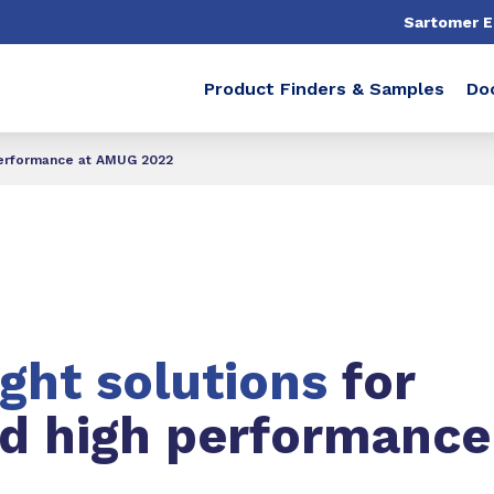
Sartomer 
Product Finders & Samples
Do
 performance at AMUG 2022
ight solutions
for
nd high performance