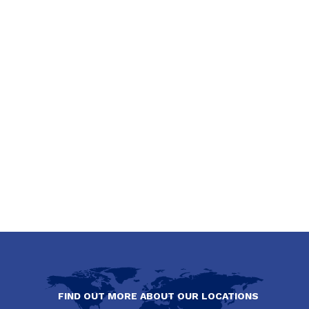
FIND OUT MORE ABOUT OUR LOCATIONS