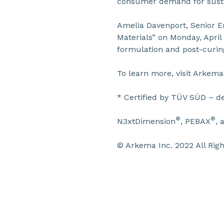
consumer demand for sustai
Amelia Davenport, Senior E
Materials” on Monday, April 
formulation and post-curing
To learn more, visit Arkem
* Certified by TÜV SÜD – d
®
®
N3xtDimension
, PEBAX
, 
© Arkema Inc. 2022 All Righ