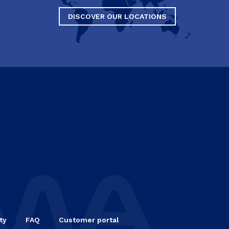
DISCOVER OUR LOCATIONS
ty
FAQ
Customer portal