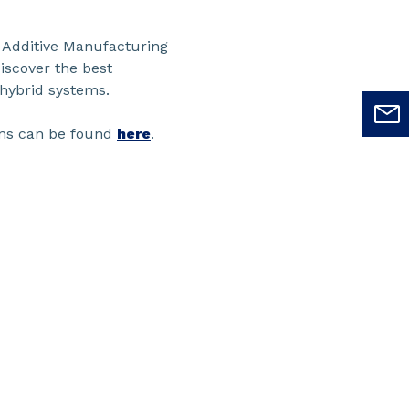
e Additive Manufacturing
discover the best
 hybrid systems.
ions can be found
here
.