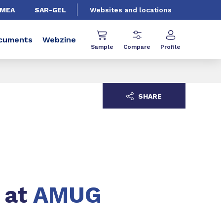
EMEA
SAR-GEL
Websites and locations
cuments
Webzine
Sample
Compare
Profile
SHARE
 at
AMUG