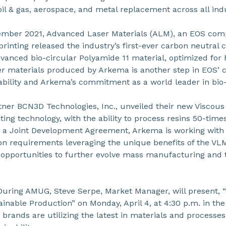
il & gas, aerospace, and metal replacement across all ind
ember 2021, Advanced Laser Materials (ALM), an EOS com
printing released the industry’s first-ever carbon neutral 
vanced bio-circular Polyamide 11 material, optimized for
er materials produced by Arkema is another step in EOS’
bility and Arkema’s commitment as a world leader in bio-
ner BCN3D Technologies, Inc., unveiled their new Viscou
ing technology, with the ability to process resins 50-tim
h a Joint Development Agreement, Arkema is working wit
ion requirements leveraging the unique benefits of the VL
 opportunities to further evolve mass manufacturing and t
During AMUG, Steve Serpe, Market Manager, will present,
ainable Production” on Monday, April 4, at 4:30 p.m. in the
brands are utilizing the latest in materials and processes