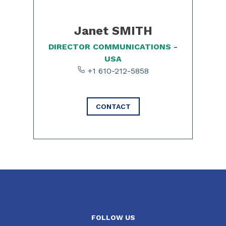
Janet SMITH
DIRECTOR COMMUNICATIONS -
USA
+1 610-212-5858
CONTACT
FOLLOW US