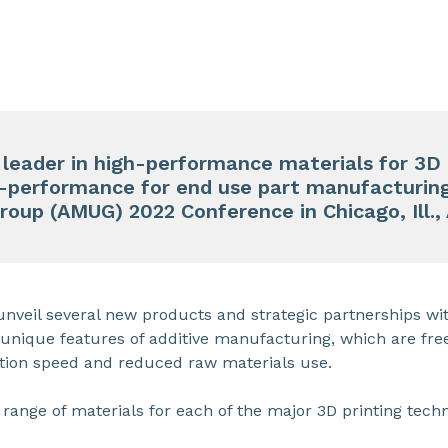
d
leader in high-performance materials for 3D 
h-performance for end use part manufacturing
Group
(AMUG) 2022 Conference
in Chicago, Ill.,
nveil several new products and strategic partnerships wit
e unique features of additive manufacturing, which are fr
tion speed and reduced raw materials use.
range of materials for each of the major 3D printing techn