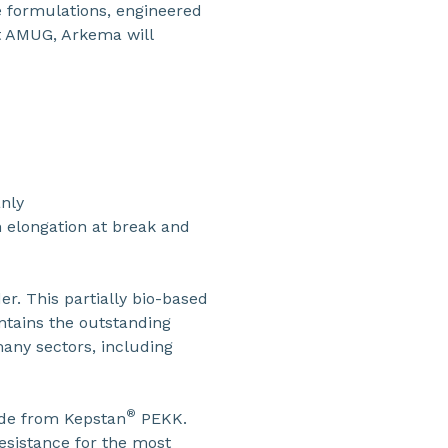
e formulations, engineered
At AMUG, Arkema will
anly
 elongation at break and
r. This partially bio-based
ntains the outstanding
any sectors, including
®
ade from Kepstan
PEKK.
esistance for the most