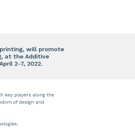
printing
, will promote
, at the Additive
 April 2-7, 2022.
h key players along the
eedom of design and
ologies.