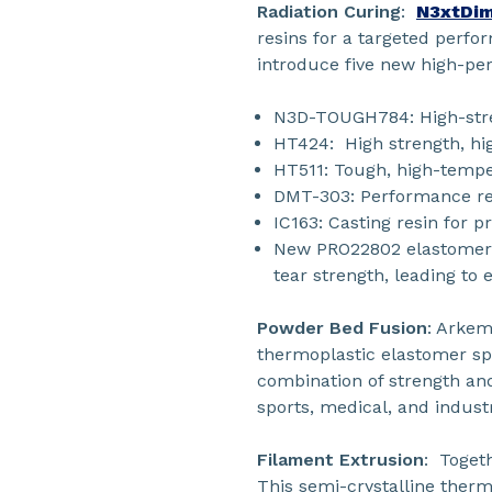
Radiation Curing
:
N3xtDim
resins for a targeted perf
introduce five new high-pe
N3D-TOUGH784: High-streng
HT424: High strength, hi
HT511: Tough, high-tempe
DMT-303: Performance res
IC163: Casting resin for p
New PRO22802 elastomeric
tear strength, leading to
Powder Bed Fusion
: Arkem
thermoplastic elastomer spe
combination of strength an
sports, medical, and industr
Filament Extrusion
: Toget
This semi-crystalline therm