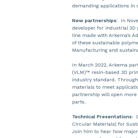
demanding applications in o
New partnerships
: In Nov
developer for industrial 3D 
line made with Arkema’s Ad
of these sustainable polym
Manufacturing and sustaina
In March 2022, Arkema part
(VLM)™ resin-based 3D print
industry standard. Throug
materials to meet applicat
partnership will open more
parts.
Technical Presentations
: 
Circular Materials) for Sust
Join him to hear how major 