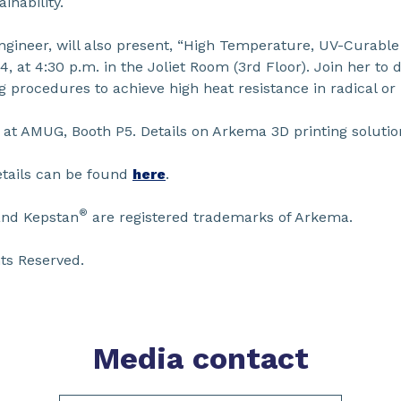
nability.
ngineer, will also present, “High Temperature, UV-Curabl
4, at 4:30 p.m. in the Joliet Room (3rd Floor). Join her to 
 procedures to achieve high heat resistance in radical or
a at AMUG, Booth P5. Details on Arkema 3D printing solut
etails can be found
here
.
®
and Kepstan
are registered trademarks of Arkema.
ts Reserved.
Media contact