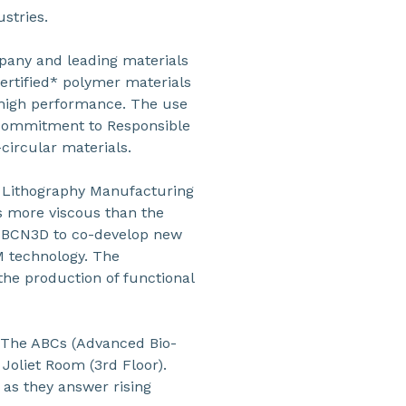
ustries.
pany and leading materials
certified* polymer materials
 high performance. The use
 commitment to Responsible
circular materials.
s Lithography Manufacturing
es more viscous than the
h BCN3D to co-develop new
M technology. The
he production of functional
 “The ABCs (Advanced Bio-
 Joliet Room (3rd Floor).
 as they answer rising