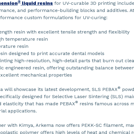
®
ension
liquid resins
for UV-curable 3D printing includ
ormance, and performance-building blocks and additives. 
rformance custom formulations for UV-curing:
th resin with excellent tensile strength and flexibility
gh temperature resin
rature resin
in designed to print accurate dental models
rinting high-resolution, high-detail parts that burn out cle
 engineered resin, offering outstanding balance between
 excellent mechanical properties
®
a will showcase its latest development, SLS PEBAX
powde
cifically designed for Selective Laser Sintering (SLS) mai
®
d elasticity that has made PEBAX
resins famous across m
ial applications.
her with Kimya, Arkema now offers PEKK-SC filament, m
oplastic polymer offers high levels of heat and chemical r