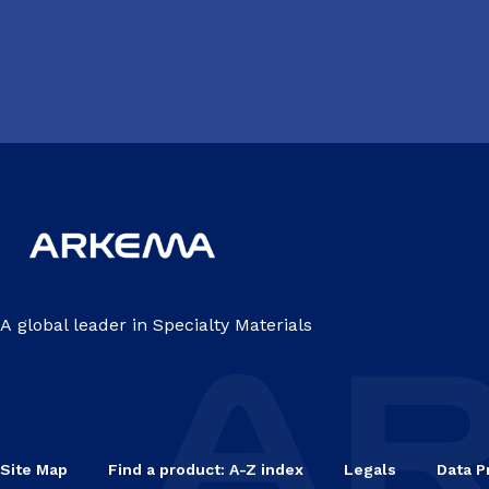
A global leader in Specialty Materials
Site Map
Find a product: A-Z index
Legals
Data P