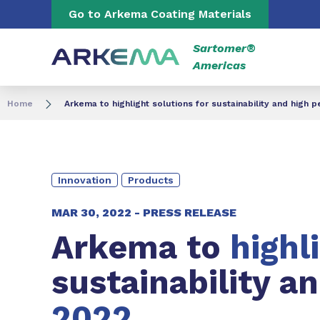
Go to content
Go to navigation
Go to Arkema Coating Materials
Sartomer®
Americas
Home
Arkema to highlight solutions for sustainability and high
Innovation
Products
MAR 30, 2022 -
PRESS RELEASE
Arkema to
highl
sustainability a
2022