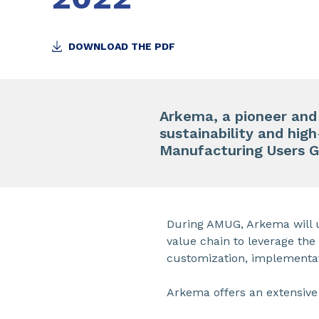
DOWNLOAD THE PDF
Arkema, a pioneer an
sustainability and hig
Manufacturing Users 
During AMUG, Arkema will u
value chain to leverage th
customization, implementa
Arkema offers an extensive 