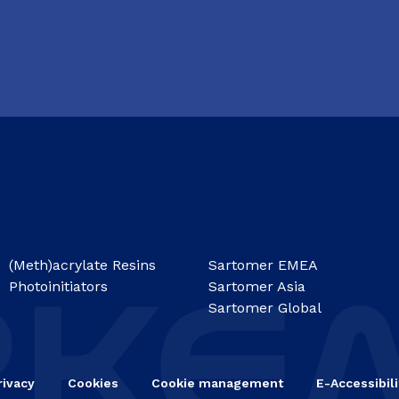
(Meth)acrylate Resins
Sartomer EMEA
Photoinitiators
Sartomer Asia
Sartomer Global
rivacy
Cookies
Cookie management
E-Accessibili