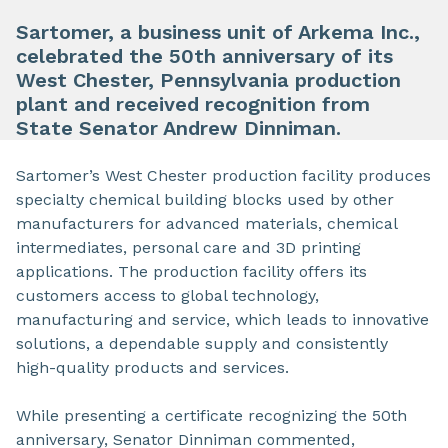
Sartomer, a business unit of Arkema Inc.,
celebrated the 50th anniversary of its
West Chester, Pennsylvania production
plant and received recognition from
State Senator Andrew Dinniman.
Sartomer’s West Chester production facility produces
specialty chemical building blocks used by other
manufacturers for advanced materials, chemical
intermediates, personal care and 3D printing
applications. The production facility offers its
customers access to global technology,
manufacturing and service, which leads to innovative
solutions, a dependable supply and consistently
high-quality products and services.
While presenting a certificate recognizing the 50th
anniversary, Senator Dinniman commented,