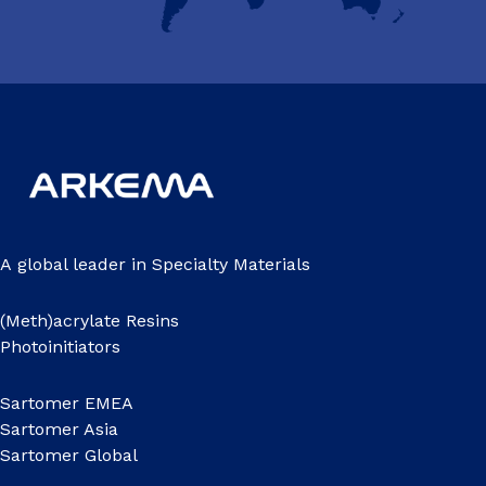
A global leader in Specialty Materials
(Meth)acrylate Resins
Photoinitiators
Sartomer EMEA
Sartomer Asia
Sartomer Global