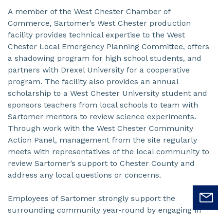
A member of the West Chester Chamber of
Commerce, Sartomer’s West Chester production
facility provides technical expertise to the West
Chester Local Emergency Planning Committee, offers
a shadowing program for high school students, and
partners with Drexel University for a cooperative
program. The facility also provides an annual
scholarship to a West Chester University student and
sponsors teachers from local schools to team with
Sartomer mentors to review science experiments.
Through work with the West Chester Community
Action Panel, management from the site regularly
meets with representatives of the local community to
review Sartomer’s support to Chester County and
address any local questions or concerns.
Employees of Sartomer strongly support the
surrounding community year-round by engaging in