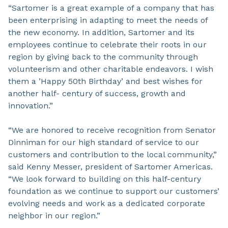
“Sartomer is a great example of a company that has
been enterprising in adapting to meet the needs of
the new economy. In addition, Sartomer and its
employees continue to celebrate their roots in our
region by giving back to the community through
volunteerism and other charitable endeavors. I wish
them a ’Happy 50th Birthday’ and best wishes for
another half- century of success, growth and
innovation.”
“We are honored to receive recognition from Senator
Dinniman for our high standard of service to our
customers and contribution to the local community,”
said Kenny Messer, president of Sartomer Americas.
“We look forward to building on this half-century
foundation as we continue to support our customers’
evolving needs and work as a dedicated corporate
neighbor in our region.”