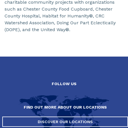
charitable community projects with organizations
such as Chester County Food Cupboard, Chester
County Hospital, Habitat for Humanity®, CRC
Watershed Association, Doing Our Part Eclectically
(DOPE), and the United Way®.
Slide 1 of 0
FOLLOW US
FIND OUT MORE ABOUT OUR LOCATIONS
DISCOVER OUR LOCATIONS