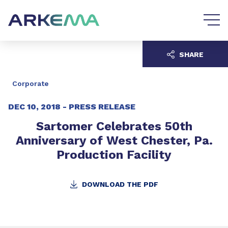
Go to content
Go to navigation
SHARE
Corporate
DEC 10, 2018 -
PRESS RELEASE
Sartomer Celebrates 50th
Anniversary of West Chester, Pa.
Production Facility
DOWNLOAD THE PDF