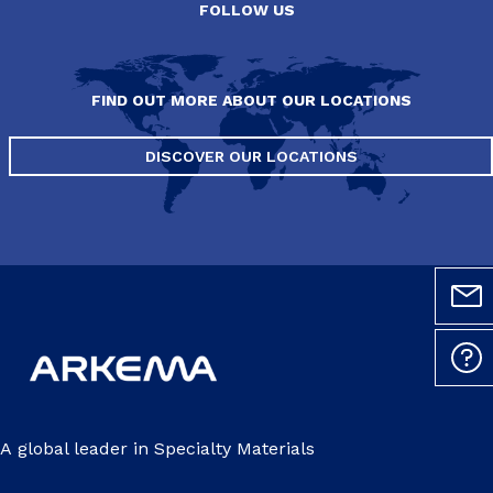
FOLLOW US
FIND OUT MORE ABOUT OUR LOCATIONS
DISCOVER OUR LOCATIONS
A global leader in Specialty Materials