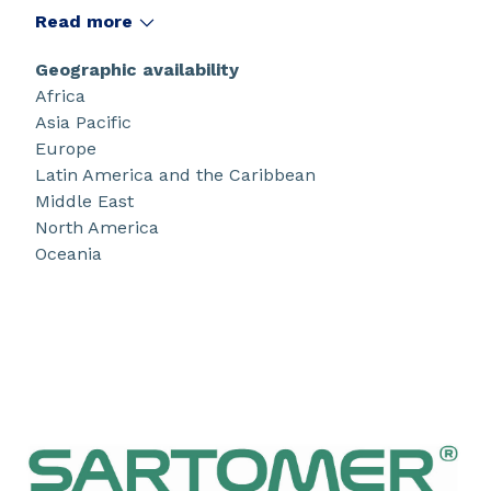
products use UV, EB, LED, peroxide and amine
Read more
cure technologies for the coatings, inks,
adhesives, composites, 3D printing, construction
Geographic availability
markets, dedicated to many high performance
Africa
consumer and industrial applications.
Asia Pacific
Europe
Latin America and the Caribbean
Middle East
North America
Oceania