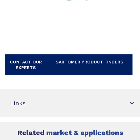
CONTACT OUR
SARTOMER PRODUCT FINDERS
EXPERTS
Links
Related
market & applications