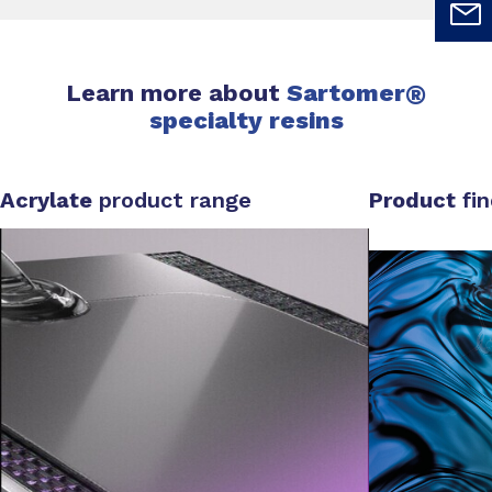
Learn more about
Sartomer
®
specialty resins
Acrylate
product range
Product
fi