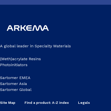
A global leader in Specialty Materials
(Meth)acrylate Resins
Photoinitiators
Sartomer EMEA
Sartomer Asia
Sartomer Global
Site Map
Find a product: A-Z index
Legals