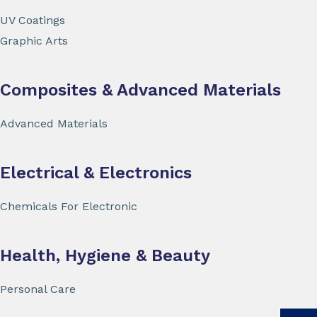
UV Coatings
Graphic Arts
Composites & Advanced Materials
Advanced Materials
Electrical & Electronics
Chemicals For Electronic
Health, Hygiene & Beauty
Personal Care