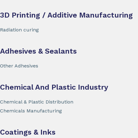
3D Printing / Additive Manufacturing
Radiation curing
Adhesives & Sealants
Other Adhesives
Chemical And Plastic Industry
Chemical & Plastic Distribution
Chemicals Manufacturing
Coatings & Inks