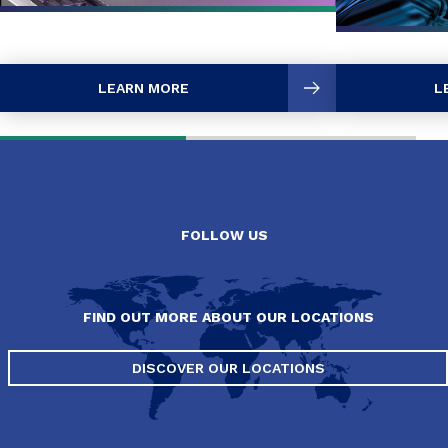
LEARN MORE
L
FOLLOW US
FIND OUT MORE ABOUT OUR LOCATIONS
DISCOVER OUR LOCATIONS