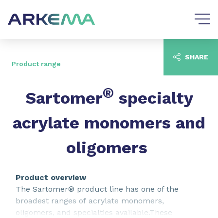
Go to content
Go to navigation
SHARE
Product range
®
Sartomer
specialty
acrylate monomers and
oligomers
Product overview
The Sartomer® product line has one of the
broadest ranges of acrylate monomers,
oligomers, and specialties available.These