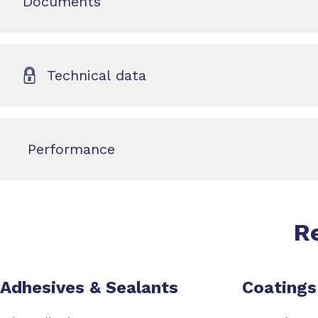
Documents
Technical data
Performance
R
Adhesives & Sealants
Coatings