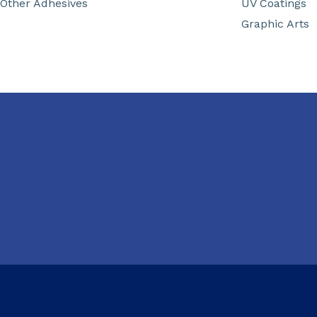
Other Adhesives
UV Coatings
Graphic Arts