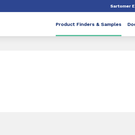
Sartomer 
Product Finders & Samples
Do