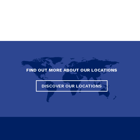
FIND OUT MORE ABOUT OUR LOCATIONS
DISCOVER OUR LOCATIONS