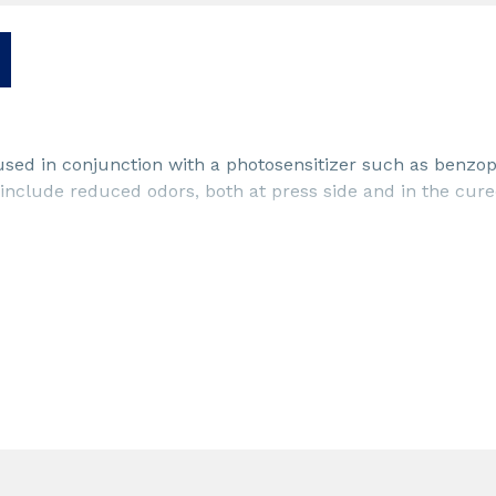
used in conjunction with a photosensitizer such as benzo
 include reduced odors, both at press side and in the cure