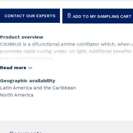
CONTACT OUR EXPERTS
ADD TO MY SAMPLING CART
Product overview
CN386US is a difunctional amine coinitiator which, when 
promotes rapid curing under UV light. Additional benefits
and reduced blooming.
Read more
Geographic availability
Latin America and the Caribbean
North America