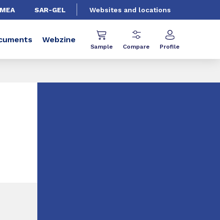
EMEA
SAR-GEL
Websites and locations
cuments
Webzine
Sample
Compare
Profile