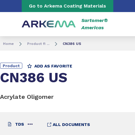
Go to content
Go to navigation
Go to Arkema Coating Materials
Sartomer®
Americas
Home
Product fi ...
CN386 US
Product
ADD AS FAVORITE
CN386 US
Acrylate Oligomer
TDS
ALL DOCUMENTS