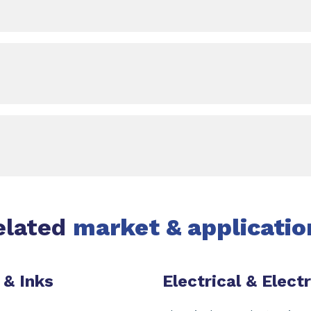
elated
market & applicatio
 & Inks
Electrical & Elect