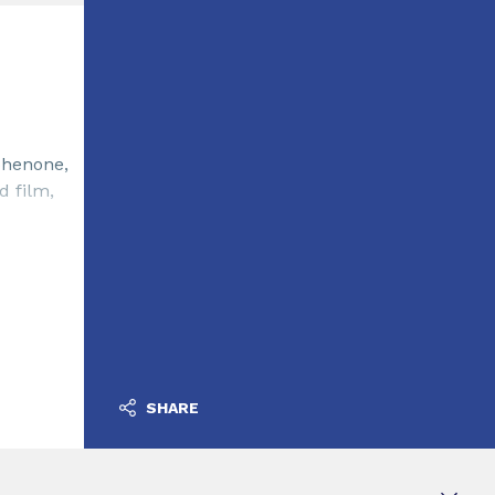
phenone,
d film,
SHARE