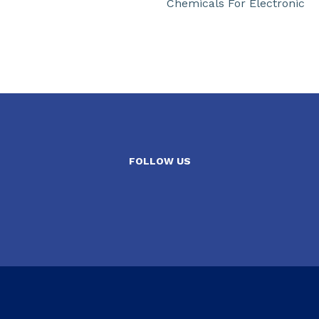
Chemicals For Electronic
FOLLOW US