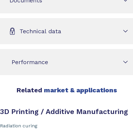
Documents
Technical data
Performance
Related
market & applications
3D Printing / Additive Manufacturing
Radiation curing