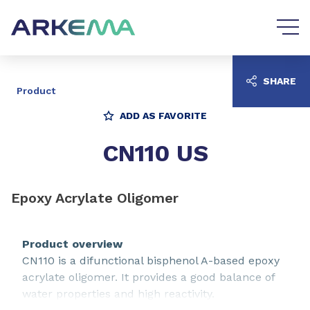
Go to content
Go to navigation
SHARE
Product
ADD AS FAVORITE
CN110 US
Epoxy Acrylate Oligomer
Product overview
CN110 is a difunctional bisphenol A-based epoxy
acrylate oligomer. It provides a good balance of
water properties and high reactivity.