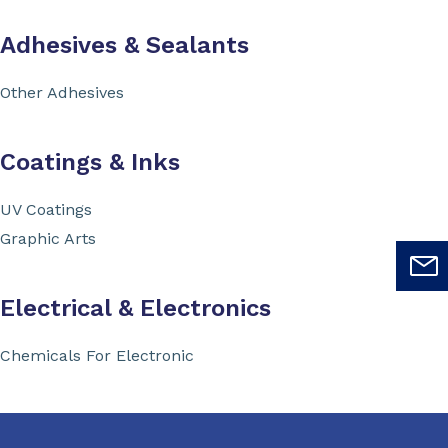
Adhesives & Sealants
Other Adhesives
Coatings & Inks
UV Coatings
Graphic Arts
Electrical & Electronics
Chemicals For Electronic