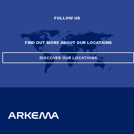
FOLLOW US
FIND OUT MORE ABOUT OUR LOCATIONS
DISCOVER OUR LOCATIONS