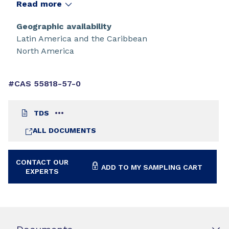
Read more
Geographic availability
Latin America and the Caribbean
North America
#CAS 55818-57-0
TDS
ALL DOCUMENTS
CONTACT OUR
ADD TO MY SAMPLING CART
EXPERTS