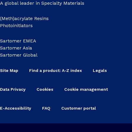
A global leader in Specialty Materials
(Meth)acrylate Resins
Photoinitiators
Sartomer EMEA
Sartomer Asia
Sartomer Global
Site Map
Find a product: A-Z index
Legals
Data Privacy
Cookies
Cookie management
E-Accessibility
FAQ
Customer portal