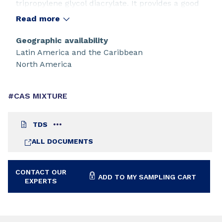
tripropylene glycol diacrylate. It provides a good
balance of water properties and high reactivity.
Read more
The base oligomer, CN120, offers the lowest
viscosity of Sartomer's bisphenol A based epoxy
Geographic availability
acrylates.
Latin America and the Caribbean
North America
#CAS MIXTURE
TDS
ALL DOCUMENTS
CONTACT OUR
ADD TO MY SAMPLING CART
EXPERTS