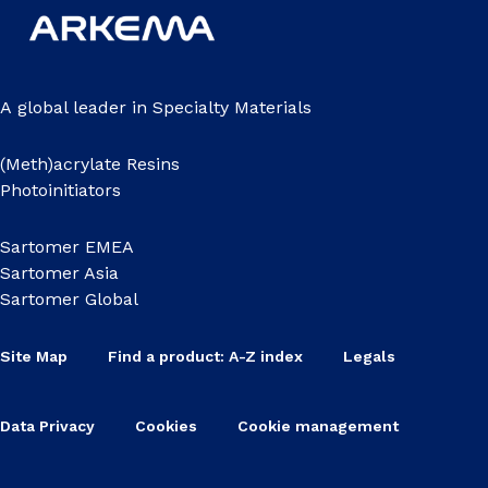
A global leader in Specialty Materials
(Meth)acrylate Resins
Photoinitiators
Sartomer EMEA
Sartomer Asia
Sartomer Global
Site Map
Find a product: A-Z index
Legals
Data Privacy
Cookies
Cookie management