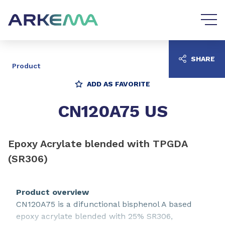
Go to content
Go to navigation
SHARE
Product
ADD AS FAVORITE
CN120A75 US
Epoxy Acrylate blended with TPGDA
(SR306)
Product overview
CN120A75 is a difunctional bisphenol A based
epoxy acrylate blended with 25% SR306,