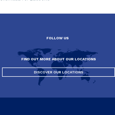
FOLLOW US
FIND OUT MORE ABOUT OUR LOCATIONS
DISCOVER OUR LOCATIONS