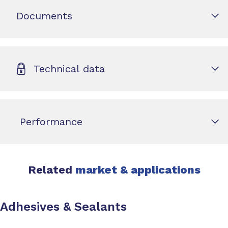
Documents
Technical data
Performance
Related
market & applications
Adhesives & Sealants