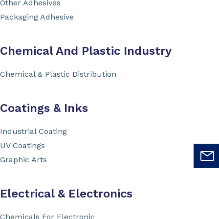
Other Adhesives
Packaging Adhesive
Chemical And Plastic Industry
Chemical & Plastic Distribution
Coatings & Inks
Industrial Coating
UV Coatings
Graphic Arts
Electrical & Electronics
Chemicals For Electronic