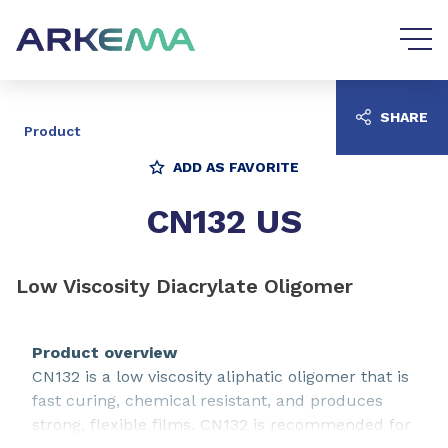
Go to content
Go to navigation
SHARE
Product
ADD AS FAVORITE
CN132 US
Low Viscosity Diacrylate Oligomer
Product overview
CN132 is a low viscosity aliphatic oligomer that is
fast curing, chemical resistant, and produces
strong, flexible films. CN132 is recommended for