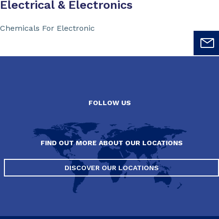
Electrical & Electronics
Chemicals For Electronic
FOLLOW US
FIND OUT MORE ABOUT OUR LOCATIONS
DISCOVER OUR LOCATIONS