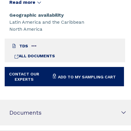
applications requiring high reactivity and low
Read more
viscosity.
Geographic availability
Latin America and the Caribbean
North America
TDS
ALL DOCUMENTS
CONTACT OUR
ADD TO MY SAMPLING CART
EXPERTS
Documents