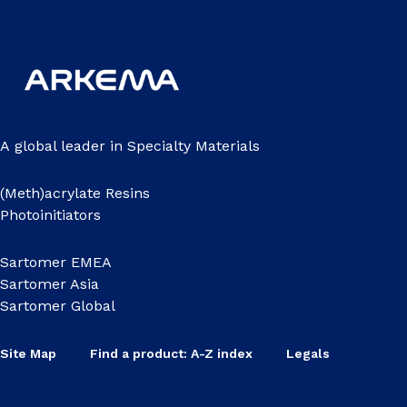
A global leader in Specialty Materials
(Meth)acrylate Resins
Photoinitiators
Sartomer EMEA
Sartomer Asia
Sartomer Global
Site Map
Find a product: A-Z index
Legals