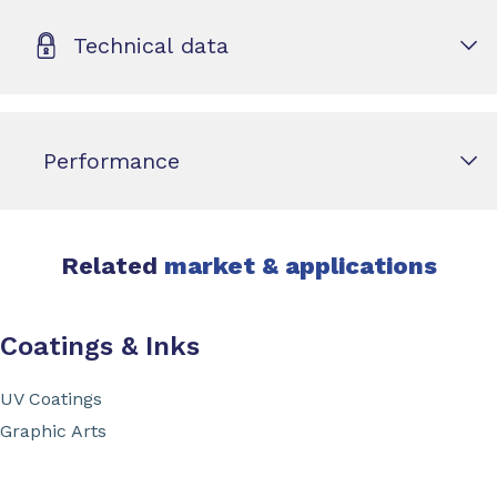
Technical data
Performance
Related
market & applications
Coatings & Inks
UV Coatings
Graphic Arts