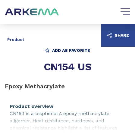
Go to content
Go to navigation
SHARE
Product
ADD AS FAVORITE
CN154 US
Epoxy Methacrylate
Product overview
CN154 is a bisphenol A epoxy methacrylate
oligomer. Heat resistance, hardness, and
chemical resistance highlight a list of features