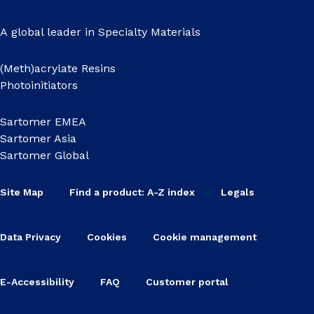
A global leader in Specialty Materials
(Meth)acrylate Resins
Photoinitiators
Sartomer EMEA
Sartomer Asia
Sartomer Global
Site Map
Find a product: A-Z index
Legals
Data Privacy
Cookies
Cookie management
E-Accessibility
FAQ
Customer portal