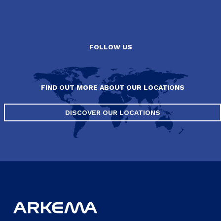
FOLLOW US
FIND OUT MORE ABOUT OUR LOCATIONS
DISCOVER OUR LOCATIONS