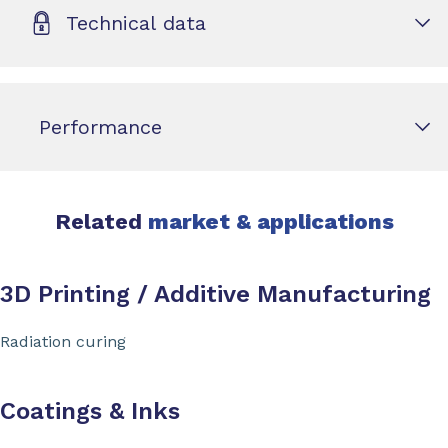
Technical data
Performance
Related
market & applications
3D Printing / Additive Manufacturing
Radiation curing
Coatings & Inks