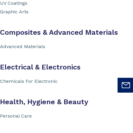
UV Coatings
Graphic Arts
Composites & Advanced Materials
Advanced Materials
Electrical & Electronics
Chemicals For Electronic
Health, Hygiene & Beauty
Personal Care