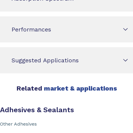
Performances
Suggested Applications
Related
market & applications
Adhesives & Sealants
Other Adhesives