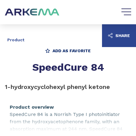
Go to content
Go to navigation
SHARE
Product
ADD AS FAVORITE
SpeedCure 84
1-hydroxycyclohexyl phenyl ketone
Product overview
SpeedCure 84 is a Norrish Type I photoinitiator
from the hydroxyacetophenone family, with an
absorption maximum at 244 nm. SpeedCure 84