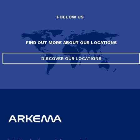
FOLLOW US
FIND OUT MORE ABOUT OUR LOCATIONS
DISCOVER OUR LOCATIONS