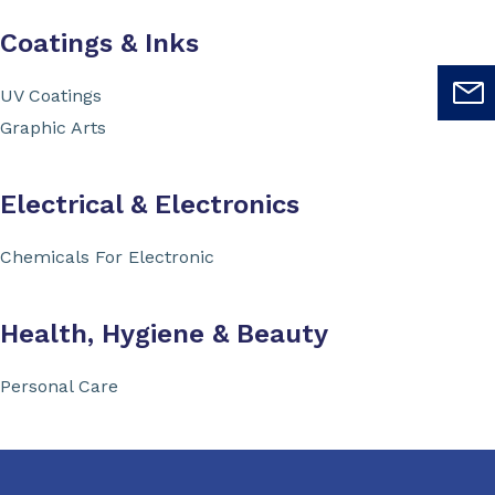
Coatings & Inks
UV Coatings
Graphic Arts
Electrical & Electronics
Chemicals For Electronic
Health, Hygiene & Beauty
Personal Care