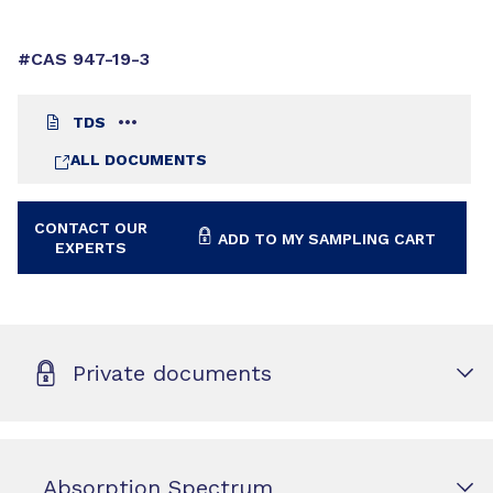
#CAS 947-19-3
TDS
ALL DOCUMENTS
CONTACT OUR
ADD TO MY SAMPLING CART
EXPERTS
Private documents
Absorption Spectrum