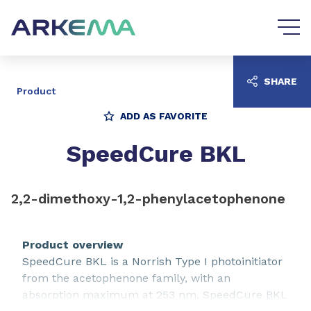
Go to content
Go to navigation
SHARE
Product
ADD AS FAVORITE
SpeedCure BKL
2,2-dimethoxy-1,2-phenylacetophenone
Product overview
SpeedCure BKL is a Norrish Type I photoinitiator
from the acetophenone family, with an
absorption maximum at 253 nm. SpeedCure BKL