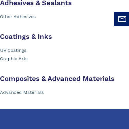
Adhesives & Sealants
Other Adhesives
Coatings & Inks
UV Coatings
Graphic Arts
Composites & Advanced Materials
Advanced Materials