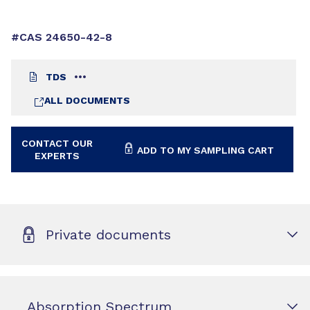
#CAS 24650-42-8
TDS
ALL DOCUMENTS
CONTACT OUR
ADD TO MY SAMPLING CART
EXPERTS
Private documents
Absorption Spectrum