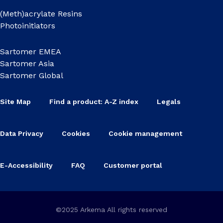
(Meth)acrylate Resins
Photoinitiators
Sartomer EMEA
Sartomer Asia
Sartomer Global
Site Map
Find a product: A-Z index
Legals
Data Privacy
Cookies
Cookie management
E-Accessibility
FAQ
Customer portal
©2025 Arkema All rights reserved