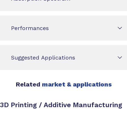
Performances
Suggested Applications
Related
market & applications
3D Printing / Additive Manufacturing