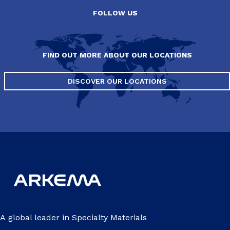
FOLLOW US
FIND OUT MORE ABOUT OUR LOCATIONS
DISCOVER OUR LOCATIONS
A global leader in Specialty Materials