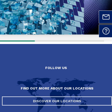
FOLLOW US
FIND OUT MORE ABOUT OUR LOCATIONS
DISCOVER OUR LOCATIONS