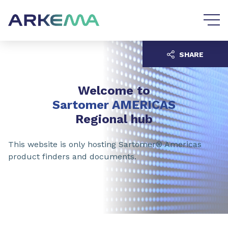
Go to content
Go to navigation
SHARE
Welcome to
Sartomer AMERICAS
Regional hub
This website is only hosting Sartomer® Americas
product finders and documents.