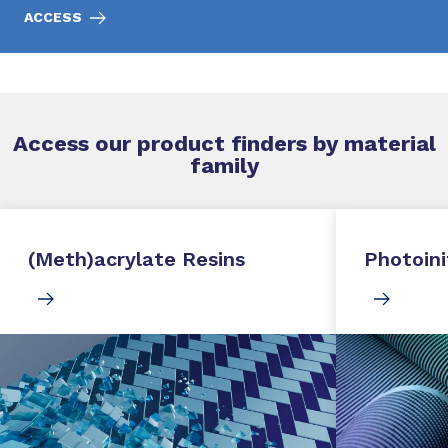
ACCESS
Access our product finders by material
family
(Meth)acrylate Resins
Photoini