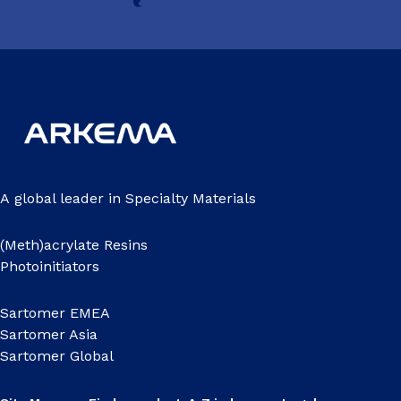
A global leader in Specialty Materials
(Meth)acrylate Resins
Photoinitiators
Sartomer EMEA
Sartomer Asia
Sartomer Global