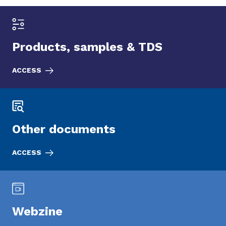
Products, samples & TDS
ACCESS
Other documents
ACCESS
Webzine