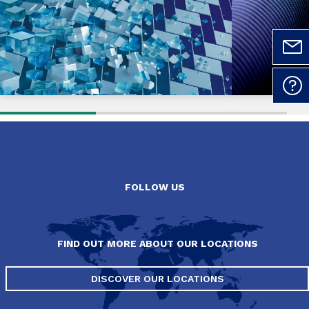
FOLLOW US
FIND OUT MORE ABOUT OUR LOCATIONS
DISCOVER OUR LOCATIONS