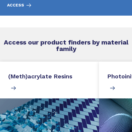
ACCESS
Access our product finders by material
family
(Meth)acrylate Resins
Photoini