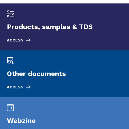
Products, samples & TDS
ACCESS
Other documents
ACCESS
Webzine