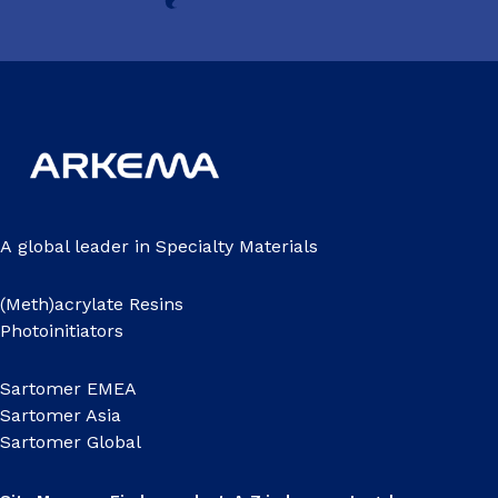
A global leader in Specialty Materials
(Meth)acrylate Resins
Photoinitiators
Sartomer EMEA
Sartomer Asia
Sartomer Global