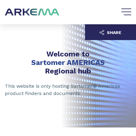
Go to content
Go to navigation
SHARE
Welcome to
Sartomer AMERICAS
Regional hub
This website is only hosting Sartomer® Americas
product finders and documents.