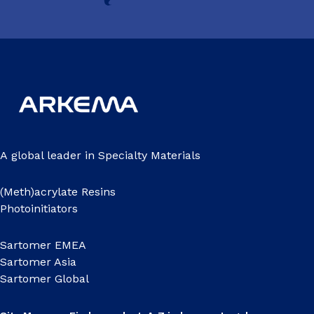
A global leader in Specialty Materials
(Meth)acrylate Resins
Photoinitiators
Sartomer EMEA
Sartomer Asia
Sartomer Global