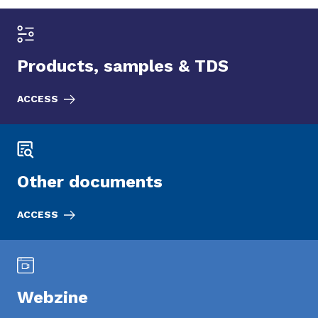
Products, samples & TDS
ACCESS
Other documents
ACCESS
Webzine