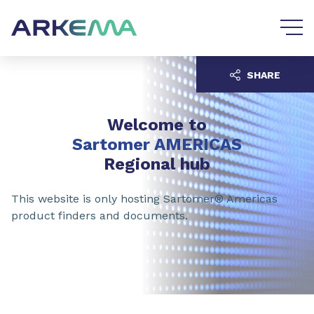
Go to content
Go to navigation
SHARE
Welcome to
Sartomer AMERICAS
Regional hub
This website is only hosting Sartomer® Americas
product finders and documents.