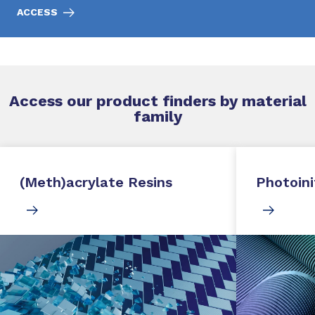
ACCESS
Access our product finders by material
family
(Meth)acrylate Resins
Photoini