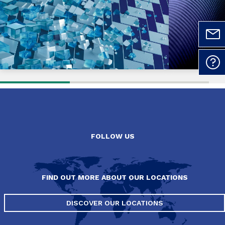
FOLLOW US
FIND OUT MORE ABOUT OUR LOCATIONS
DISCOVER OUR LOCATIONS