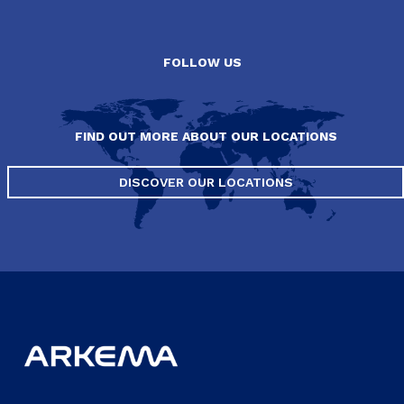
FOLLOW US
FIND OUT MORE ABOUT OUR LOCATIONS
DISCOVER OUR LOCATIONS