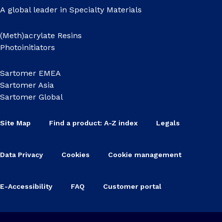
A global leader in Specialty Materials
(Meth)acrylate Resins
Photoinitiators
Sartomer EMEA
Sartomer Asia
Sartomer Global
Site Map
Find a product: A-Z index
Legals
Data Privacy
Cookies
Cookie management
E-Accessibility
FAQ
Customer portal