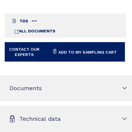
TDS
ALL DOCUMENTS
CONTACT OUR
ADD TO MY SAMPLING CART
EXPERTS
Documents
Technical data