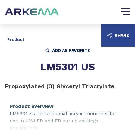
Go to content
Go to navigation
SHARE
Product
ADD AS FAVORITE
LM5301 US
Propoxylated (3) Glyceryl Triacrylate
Product overview
LM5301 is a trifunctional acrylic monomer for
use in UV/LED and EB curing coatings
applications