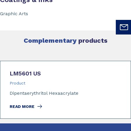
Graphic Arts
Complementary
products
LM5601 US
Product
Dipentaerythritol Hexaacrylate
READ MORE