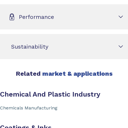
Performance
Sustainability
Related
market & applications
Chemical And Plastic Industry
Chemicals Manufacturing
Coatings & Inks