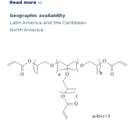
Read more
Geographic availability
Latin America and the Caribbean
North America