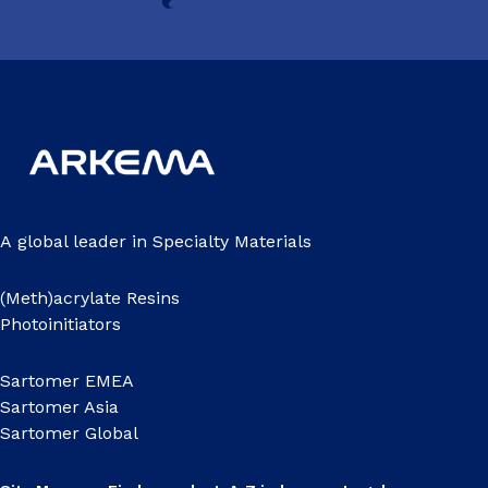
A global leader in Specialty Materials
(Meth)acrylate Resins
Photoinitiators
Sartomer EMEA
Sartomer Asia
Sartomer Global