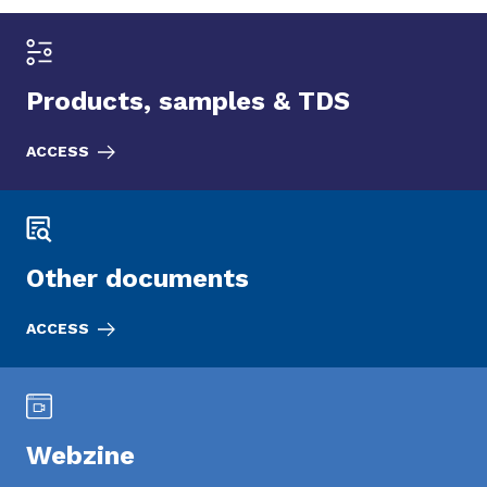
Products, samples & TDS
ACCESS
Other documents
ACCESS
Webzine