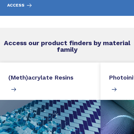
ACCESS
Access our product finders by material
family
(Meth)acrylate Resins
Photoini