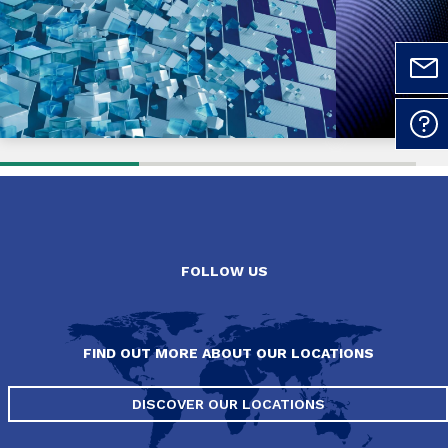
FOLLOW US
FIND OUT MORE ABOUT OUR LOCATIONS
DISCOVER OUR LOCATIONS