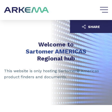
Go to content
Go to navigation
SHARE
Welcome to
Sartomer AMERICAS
Regional hub
This website is only hosting Sartomer® Americas
product finders and documents.