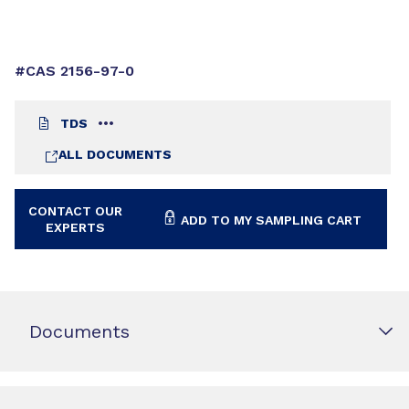
#CAS 2156-97-0
TDS
ALL DOCUMENTS
CONTACT OUR
ADD TO MY SAMPLING CART
EXPERTS
Documents