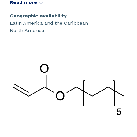
Read more
Geographic availability
Latin America and the Caribbean
North America