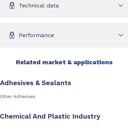
Technical data
Performance
Related
market & applications
Adhesives & Sealants
Other Adhesives
Chemical And Plastic Industry