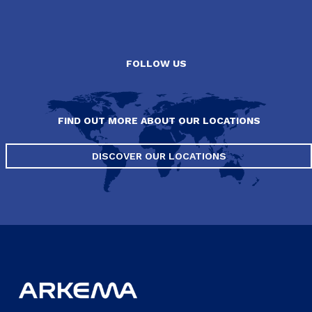
FOLLOW US
FIND OUT MORE ABOUT OUR LOCATIONS
DISCOVER OUR LOCATIONS