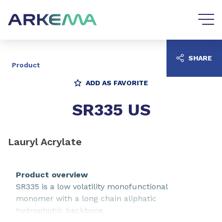
Go to content
Go to navigation
SHARE
Product
ADD AS FAVORITE
SR335 US
Lauryl Acrylate
Product overview
SR335 is a low volatility monofunctional
monomer with a long chain aliphatic
hydrophobic backbone.