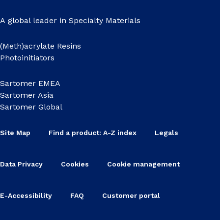
A global leader in Specialty Materials
(Meth)acrylate Resins
Photoinitiators
Sartomer EMEA
Sartomer Asia
Sartomer Global
Site Map
Find a product: A-Z index
Legals
Data Privacy
Cookies
Cookie management
E-Accessibility
FAQ
Customer portal