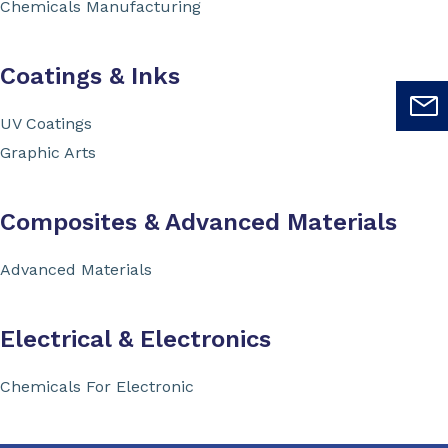
Chemicals Manufacturing
Coatings & Inks
UV Coatings
Graphic Arts
Composites & Advanced Materials
Advanced Materials
Electrical & Electronics
Chemicals For Electronic