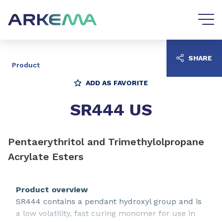
Go to content
Go to navigation
SHARE
Product
ADD AS FAVORITE
SR444 US
Pentaerythritol and Trimethylolpropane
Acrylate Esters
Product overview
SR444 contains a pendant hydroxyl group and is
a low volatility, fast curing monomer for use in