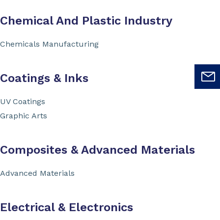
Chemical And Plastic Industry
Chemicals Manufacturing
Coatings & Inks
UV Coatings
Graphic Arts
Composites & Advanced Materials
Advanced Materials
Electrical & Electronics