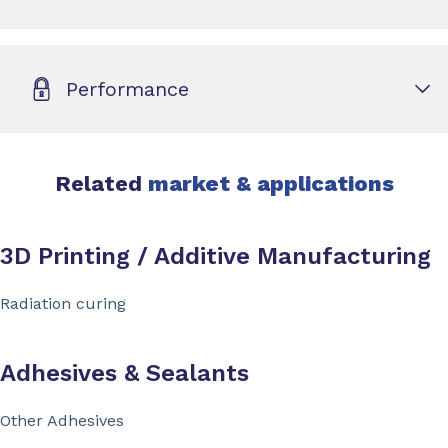
Performance
Related
market & applications
3D Printing / Additive Manufacturing
Radiation curing
Adhesives & Sealants
Other Adhesives