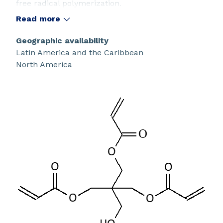
free radical polymerization.
Read more
Geographic availability
Latin America and the Caribbean
North America