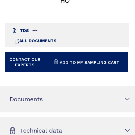
TDS
ALL DOCUMENTS
CONTACT OUR
ADD TO MY SAMPLING CART
EXPERTS
Documents
Technical data