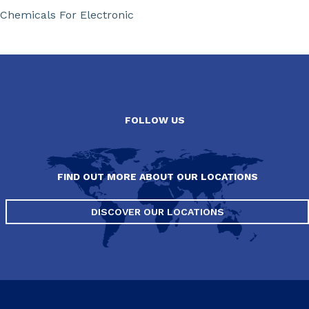
Chemicals For Electronic
FOLLOW US
FIND OUT MORE ABOUT OUR LOCATIONS
DISCOVER OUR LOCATIONS