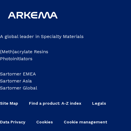
A global leader in Specialty Materials
(Meth)acrylate Resins
Photoinitiators
Sartomer EMEA
Sartomer Asia
Sartomer Global
Site Map
Find a product: A-Z index
Legals
Data Privacy
Cookies
Cookie management