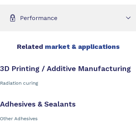
Performance
Related
market & applications
3D Printing / Additive Manufacturing
Radiation curing
Adhesives & Sealants
Other Adhesives