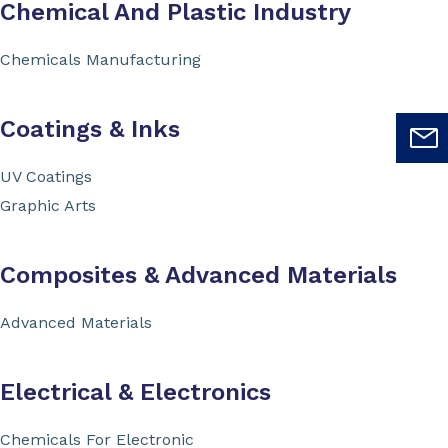
Chemical And Plastic Industry
Chemicals Manufacturing
Coatings & Inks
UV Coatings
Graphic Arts
Composites & Advanced Materials
Advanced Materials
Electrical & Electronics
Chemicals For Electronic