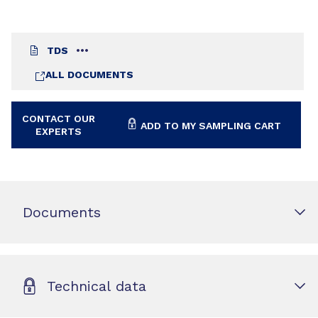
TDS
ALL DOCUMENTS
CONTACT OUR
ADD TO MY SAMPLING CART
EXPERTS
Documents
Technical data