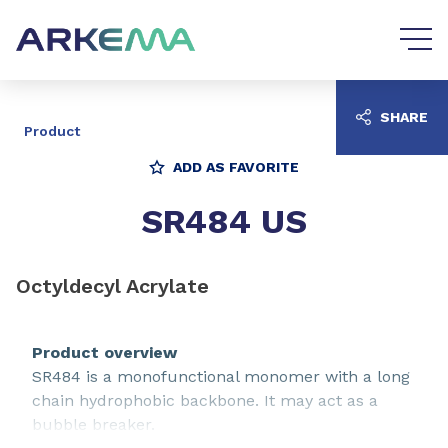
Go to content
Go to navigation
SHARE
Product
ADD AS FAVORITE
SR484 US
Octyldecyl Acrylate
Product overview
SR484 is a monofunctional monomer with a long
chain hydrophobic backbone. It may act as a
bubble breaker.