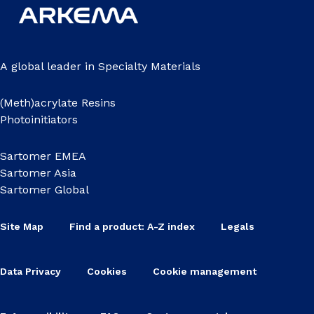
A global leader in Specialty Materials
(Meth)acrylate Resins
Photoinitiators
Sartomer EMEA
Sartomer Asia
Sartomer Global
Site Map
Find a product: A-Z index
Legals
Data Privacy
Cookies
Cookie management