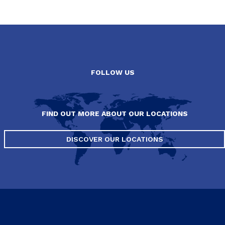
FOLLOW US
FIND OUT MORE ABOUT OUR LOCATIONS
DISCOVER OUR LOCATIONS