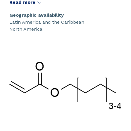
Read more
Geographic availability
Latin America and the Caribbean
North America