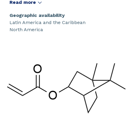
transition temperature.
Read more
Geographic availability
Latin America and the Caribbean
North America