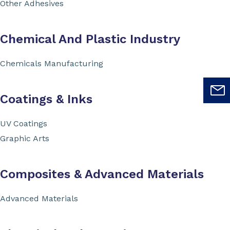
Other Adhesives
Chemical And Plastic Industry
Chemicals Manufacturing
Coatings & Inks
UV Coatings
Graphic Arts
Composites & Advanced Materials
Advanced Materials