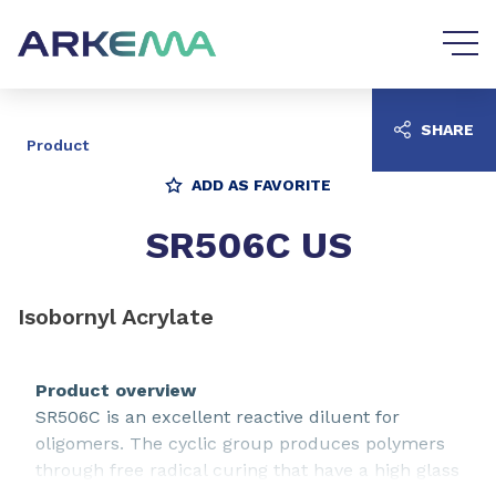
Go to content
Go to navigation
SHARE
Product
ADD AS FAVORITE
SR506C US
Isobornyl Acrylate
Product overview
SR506C is an excellent reactive diluent for
oligomers. The cyclic group produces polymers
through free radical curing that have a high glass