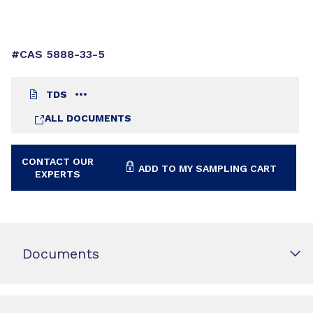
#CAS 5888-33-5
TDS
ALL DOCUMENTS
CONTACT OUR
ADD TO MY SAMPLING CART
EXPERTS
Documents