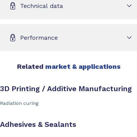
Technical data
Performance
Related
market & applications
3D Printing / Additive Manufacturing
Radiation curing
Adhesives & Sealants