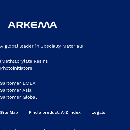
A global leader in Specialty Materials
(Meth)acrylate Resins
Photoinitiators
Sartomer EMEA
Sartomer Asia
Sartomer Global
Site Map
Find a product: A-Z index
Legals