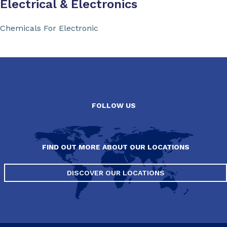
Electrical & Electronics
Chemicals For Electronic
FOLLOW US
FIND OUT MORE ABOUT OUR LOCATIONS
DISCOVER OUR LOCATIONS