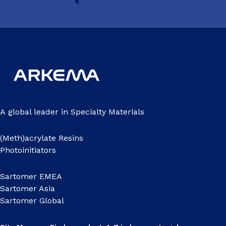
A global leader in Specialty Materials
(Meth)acrylate Resins
Photoinitiators
Sartomer EMEA
Sartomer Asia
Sartomer Global