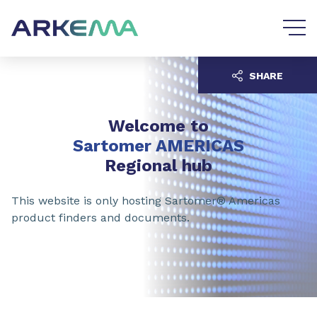
Go to content
Go to navigation
SHARE
Welcome to
Sartomer AMERICAS
Regional hub
This website is only hosting Sartomer® Americas
product finders and documents.