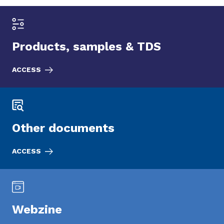
Products, samples & TDS
ACCESS
Other documents
ACCESS
Webzine