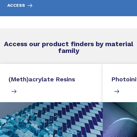
ACCESS
Access our product finders by material
family
(Meth)acrylate Resins
Photoini