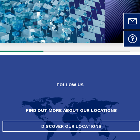
FOLLOW US
FIND OUT MORE ABOUT OUR LOCATIONS
DISCOVER OUR LOCATIONS