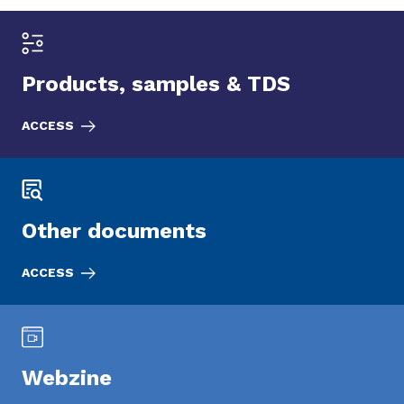
Products, samples & TDS
ACCESS
Other documents
ACCESS
Webzine