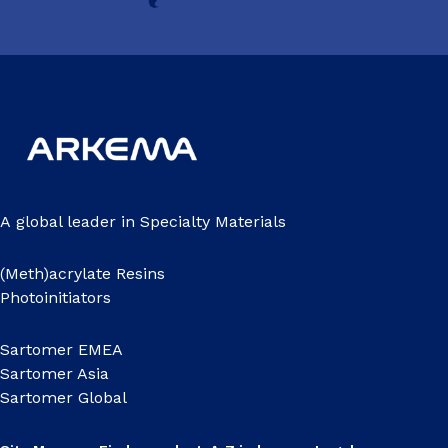
A global leader in Specialty Materials
(Meth)acrylate Resins
Photoinitiators
Sartomer EMEA
Sartomer Asia
Sartomer Global