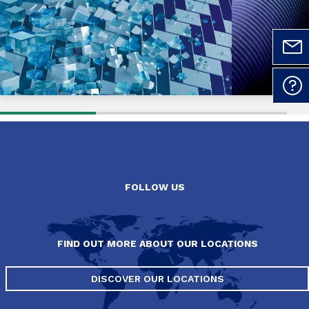
FOLLOW US
FIND OUT MORE ABOUT OUR LOCATIONS
DISCOVER OUR LOCATIONS