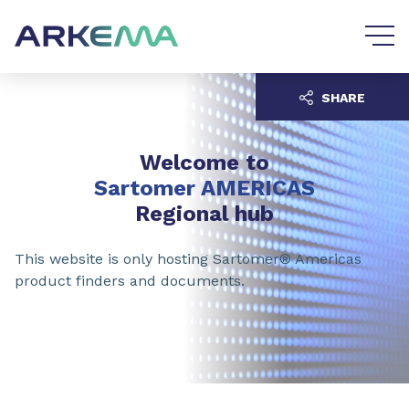
Go to content
Go to navigation
SHARE
Welcome to
Sartomer AMERICAS
Regional hub
This website is only hosting Sartomer® Americas
product finders and documents.