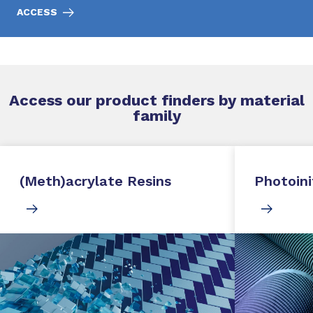
ACCESS
Access our product finders by material
family
(Meth)acrylate Resins
Photoini