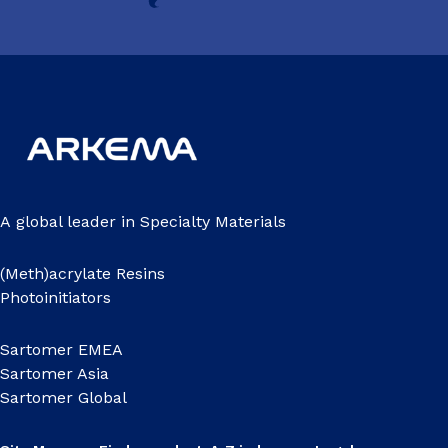
A global leader in Specialty Materials
(Meth)acrylate Resins
Photoinitiators
Sartomer EMEA
Sartomer Asia
Sartomer Global