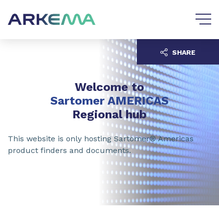
Go to content
Go to navigation
SHARE
Welcome to
Sartomer AMERICAS
Regional hub
This website is only hosting Sartomer® Americas
product finders and documents.