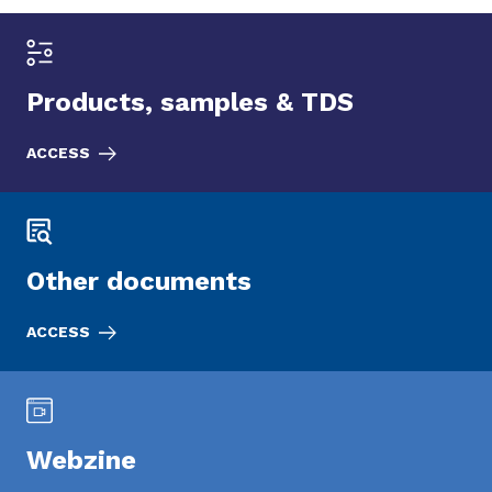
Products, samples & TDS
ACCESS
Other documents
ACCESS
Webzine