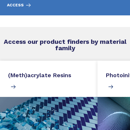
ACCESS
Access our product finders by material
family
(Meth)acrylate Resins
Photoini