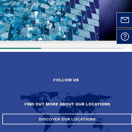
FOLLOW US
FIND OUT MORE ABOUT OUR LOCATIONS
DISCOVER OUR LOCATIONS