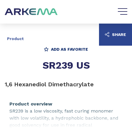
Go to content
Go to navigation
SHARE
Product
ADD AS FAVORITE
SR239 US
1,6 Hexanediol Dimethacrylate
Product overview
SR239 is a low viscosity, fast curing monomer
with low volatility, a hydrophobic backbone, and
good solvency for use in free radical