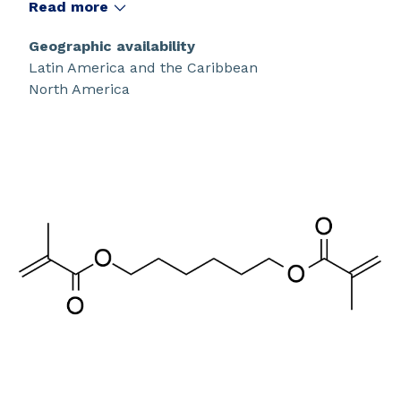
polymerization.
Read more
Geographic availability
Latin America and the Caribbean
North America