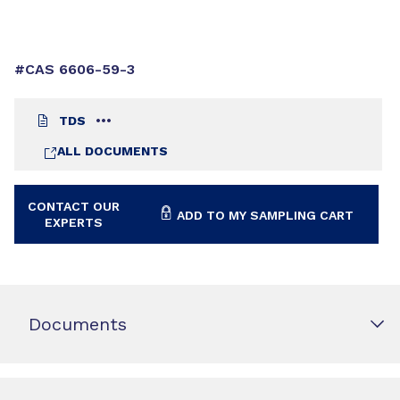
#CAS 6606-59-3
TDS
ALL DOCUMENTS
CONTACT OUR
ADD TO MY SAMPLING CART
EXPERTS
Documents