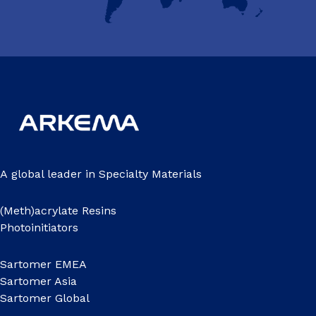
A global leader in Specialty Materials
(Meth)acrylate Resins
Photoinitiators
Sartomer EMEA
Sartomer Asia
Sartomer Global