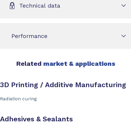
Technical data
Performance
Related
market & applications
3D Printing / Additive Manufacturing
Radiation curing
Adhesives & Sealants