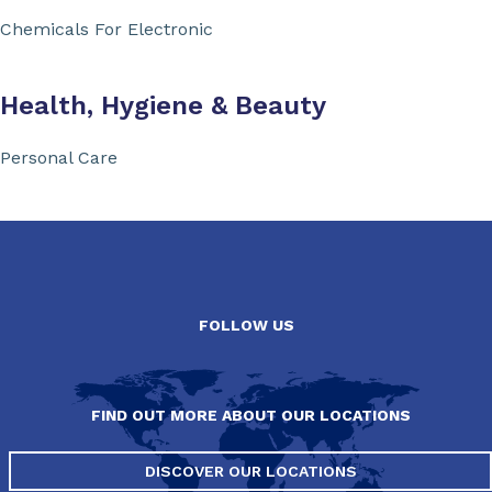
Chemicals For Electronic
Health, Hygiene & Beauty
Personal Care
FOLLOW US
FIND OUT MORE ABOUT OUR LOCATIONS
DISCOVER OUR LOCATIONS