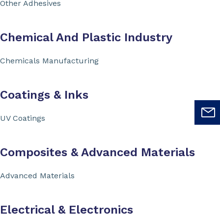
Other Adhesives
Chemical And Plastic Industry
Chemicals Manufacturing
Coatings & Inks
UV Coatings
Composites & Advanced Materials
Advanced Materials
Electrical & Electronics