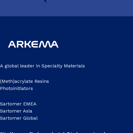
A global leader in Specialty Materials
(Meth)acrylate Resins
Photoinitiators
Sartomer EMEA
Sartomer Asia
Sartomer Global