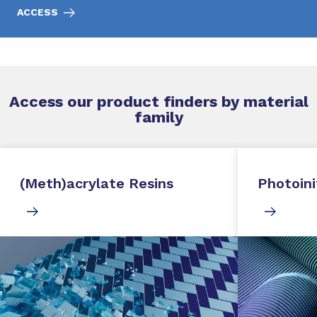
ACCESS
Access our product finders by material
family
(Meth)acrylate Resins
Photoini