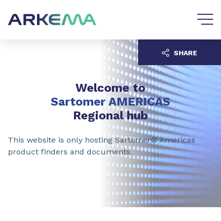
Go to content
Go to navigation
SHARE
Welcome to
Sartomer AMERICAS
Regional hub
This website is only hosting Sartomer® Americas
product finders and documents.