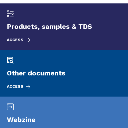
Products, samples & TDS
ACCESS
Other documents
ACCESS
Webzine