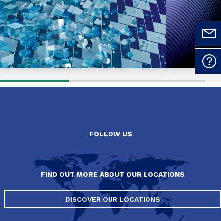
FOLLOW US
FIND OUT MORE ABOUT OUR LOCATIONS
DISCOVER OUR LOCATIONS