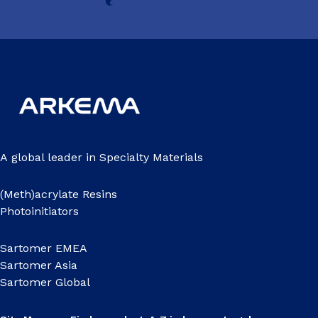
A global leader in Specialty Materials
(Meth)acrylate Resins
Photoinitiators
Sartomer EMEA
Sartomer Asia
Sartomer Global