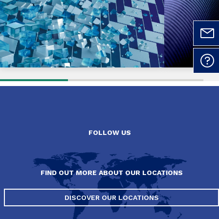
FOLLOW US
FIND OUT MORE ABOUT OUR LOCATIONS
DISCOVER OUR LOCATIONS