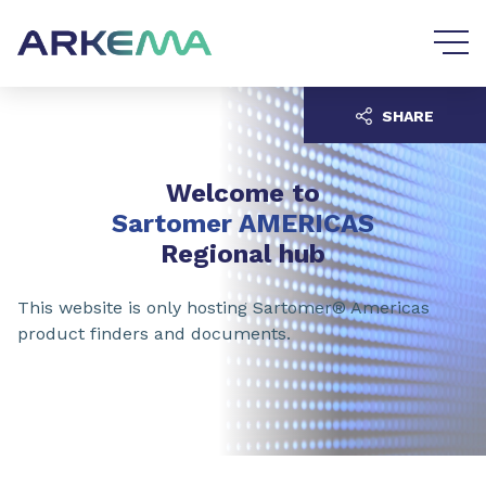
Go to content
Go to navigation
SHARE
Welcome to
Sartomer AMERICAS
Regional hub
This website is only hosting Sartomer® Americas
product finders and documents.