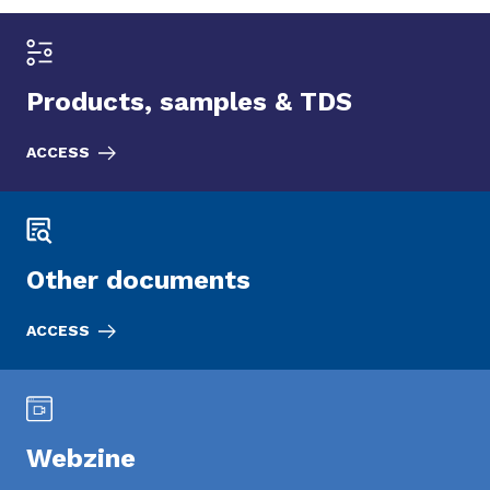
Products, samples & TDS
ACCESS
Other documents
ACCESS
Webzine