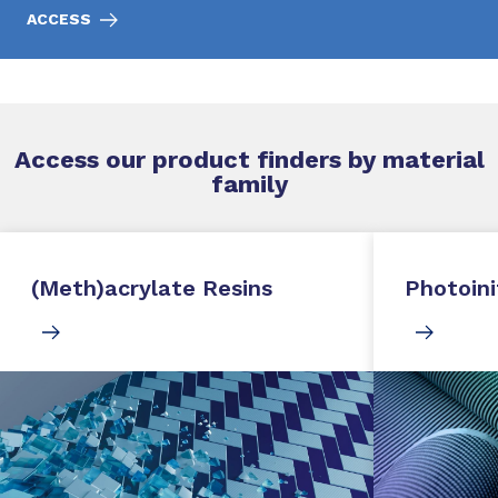
ACCESS
Access our product finders by material
family
(Meth)acrylate Resins
Photoini