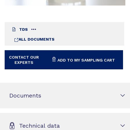
TDS
ALL DOCUMENTS
CONTACT OUR
ADD TO MY SAMPLING CART
EXPERTS
Documents
Technical data