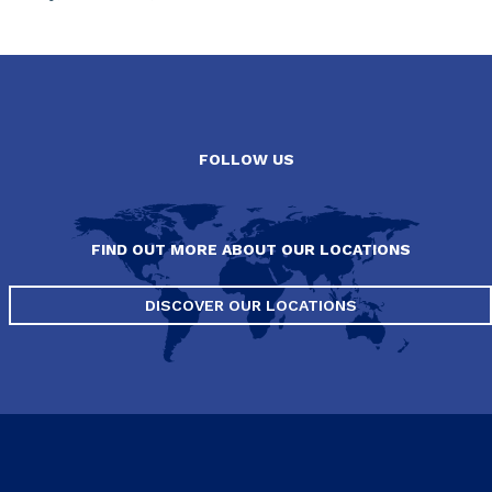
FOLLOW US
FIND OUT MORE ABOUT OUR LOCATIONS
DISCOVER OUR LOCATIONS