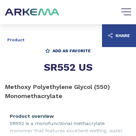
Go to content
Go to navigation
SHARE
Product
ADD AS FAVORITE
SR552 US
Methoxy Polyethylene Glycol (550)
Monomethacrylate
Product overview
SR552 is a monofunctional methacrylate
monomer that features excellent wetting, water