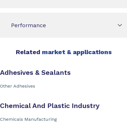
Performance
Related
market & applications
Adhesives & Sealants
Other Adhesives
Chemical And Plastic Industry
Chemicals Manufacturing