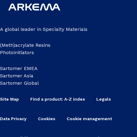
A global leader in Specialty Materials
(Meth)acrylate Resins
Photoinitiators
Sartomer EMEA
Sartomer Asia
Sartomer Global
Site Map
Find a product: A-Z index
Legals
Data Privacy
Cookies
Cookie management