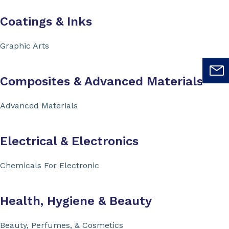
Coatings & Inks
Graphic Arts
Composites & Advanced Materials
Advanced Materials
Electrical & Electronics
Chemicals For Electronic
Health, Hygiene & Beauty
Beauty, Perfumes, & Cosmetics