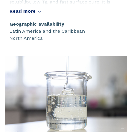
solubility, low Tg, and fast surface cure. It is
recommended as a versatile intermediate for
Read more
coatings and polymer modification.
Geographic availability
Latin America and the Caribbean
North America