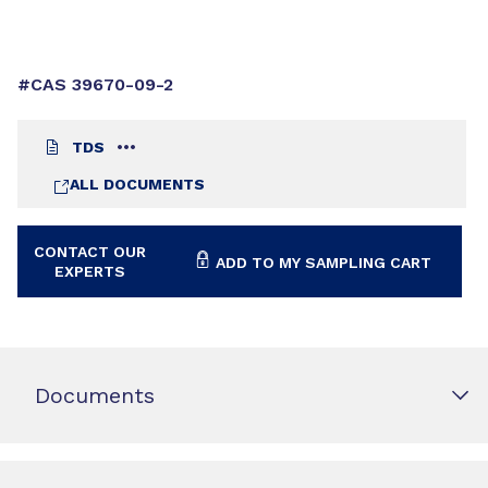
#CAS 39670-09-2
TDS
ALL DOCUMENTS
CONTACT OUR
ADD TO MY SAMPLING CART
EXPERTS
Documents