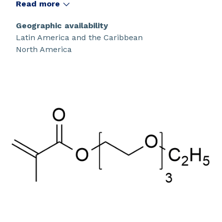
Read more
Geographic availability
Latin America and the Caribbean
North America