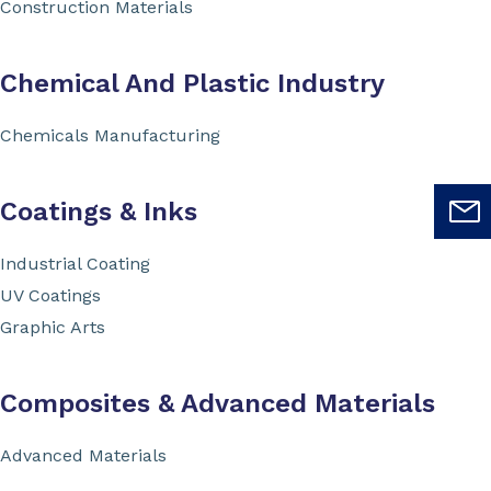
Construction Materials
Chemical And Plastic Industry
Chemicals Manufacturing
Coatings & Inks
Industrial Coating
UV Coatings
Graphic Arts
Composites & Advanced Materials
Advanced Materials