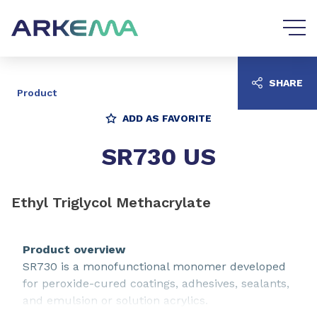
Go to content
Go to navigation
SHARE
Product
ADD AS FAVORITE
SR730 US
Ethyl Triglycol Methacrylate
Product overview
SR730 is a monofunctional monomer developed
for peroxide-cured coatings, adhesives, sealants,
and emulsion or solution acrylics.