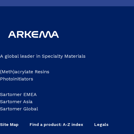
A global leader in Specialty Materials
(Meth)acrylate Resins
Photoinitiators
Sartomer EMEA
Sartomer Asia
Sartomer Global
Site Map
Find a product: A-Z index
Legals