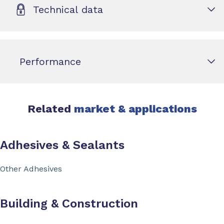
Technical data
Performance
Related
market & applications
Adhesives & Sealants
Other Adhesives
Building & Construction