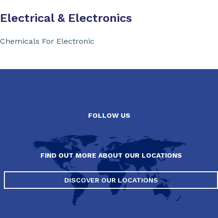
Electrical & Electronics
Chemicals For Electronic
FOLLOW US
FIND OUT MORE ABOUT OUR LOCATIONS
DISCOVER OUR LOCATIONS