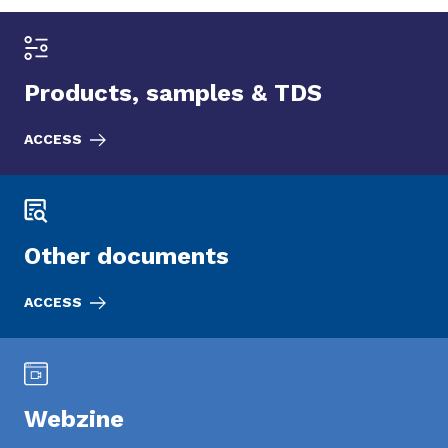
Products, samples & TDS
ACCESS
Other documents
ACCESS
Webzine