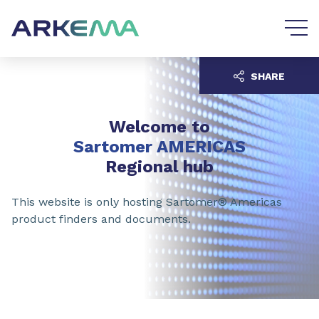
Go to content
Go to navigation
SHARE
Welcome to
Sartomer AMERICAS
Regional hub
This website is only hosting Sartomer® Americas
product finders and documents.