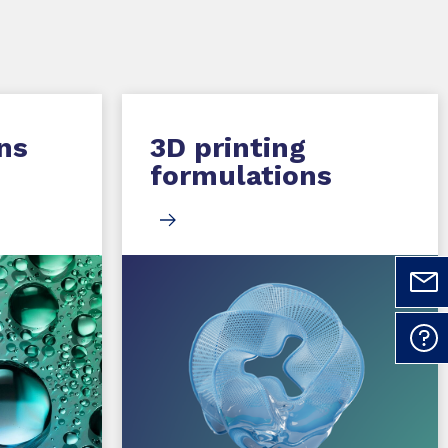
ns
3D printing
formulations