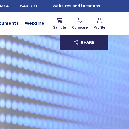
EMEA
SAR-GEL
Websites and locations
cuments
Webzine
Sample
Compare
Profile
SHARE