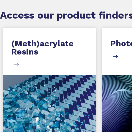
Access our product finders
(Meth)acrylate
Photo
Resins