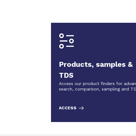
Products, samples &
TDS
Access our product finders for adva
search, comparison, sampling and T
ACCESS