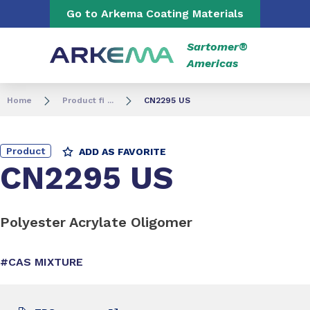
Go to content
Go to navigation
Go to Arkema Coating Materials
Sartomer®
Americas
Home
Product fi ...
CN2295 US
Product
ADD AS FAVORITE
CN2295 US
Polyester Acrylate Oligomer
#CAS MIXTURE