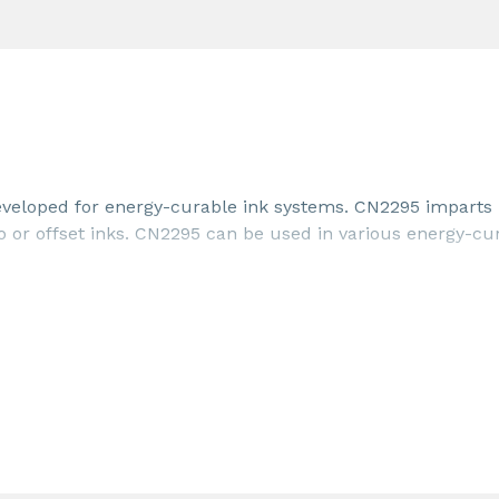
developed for energy-curable ink systems. CN2295 imparts
o or offset inks. CN2295 can be used in various energy-cu