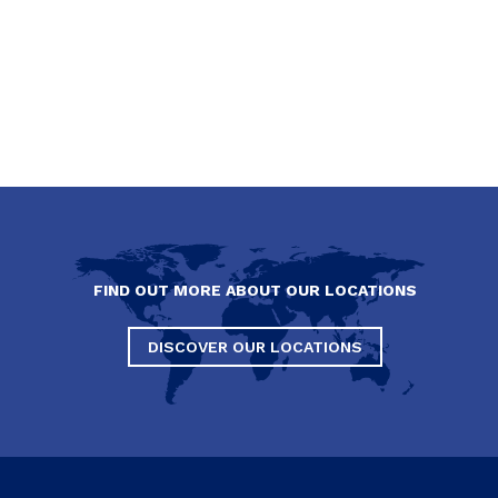
FIND OUT MORE ABOUT OUR LOCATIONS
DISCOVER OUR LOCATIONS