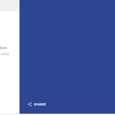
 low
rable
SHARE