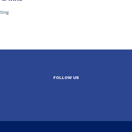
ting
FOLLOW US