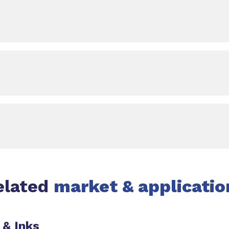
elated
market & applicatio
 & Inks