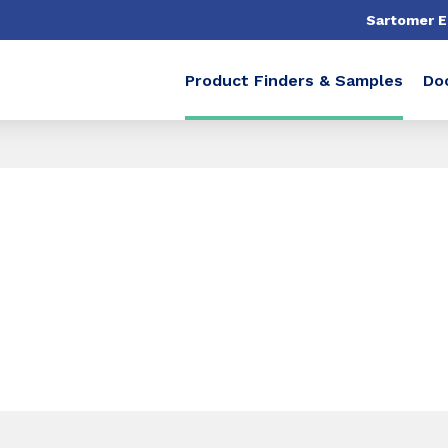
Sartomer 
Product Finders & Samples
Do