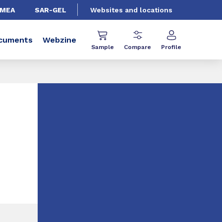
EMEA
SAR-GEL
Websites and locations
cuments
Webzine
Sample
Compare
Profile