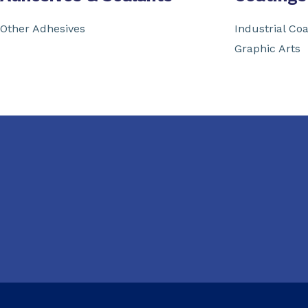
Other Adhesives
Industrial Coa
Graphic Arts