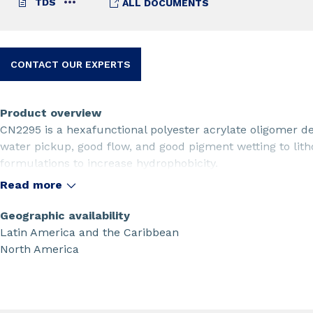
TDS
ALL DOCUMENTS
CONTACT OUR EXPERTS
Product overview
CN2295 is a hexafunctional polyester acrylate oligomer 
water pickup, good flow, and good pigment wetting to lith
formulations to increase hydrophobicity.
Read more
Geographic availability
Latin America and the Caribbean
North America