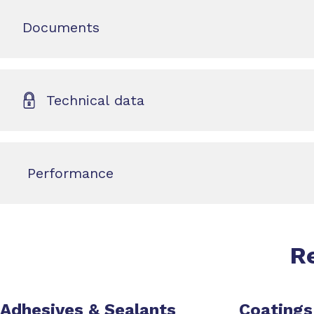
Documents
Technical data
Performance
R
Adhesives & Sealants
Coatings