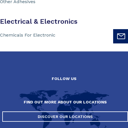
Other Adhesives
Electrical & Electronics
Chemicals For Electronic
FOLLOW US
FIND OUT MORE ABOUT OUR LOCATIONS
DISCOVER OUR LOCATIONS