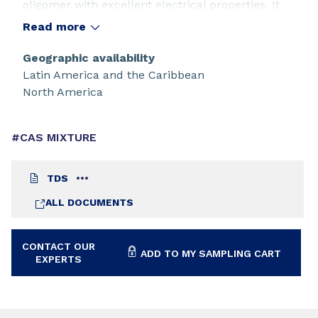
oligomer with excellent electrical properties. It
offers excellent pigment wetting, and allows high
Read more
filler loadings. Cured films of CN301 resist acid,
alkali, and high humidity.
Geographic availability
Latin America and the Caribbean
North America
#CAS MIXTURE
TDS
ALL DOCUMENTS
CONTACT OUR
ADD TO MY SAMPLING CART
EXPERTS