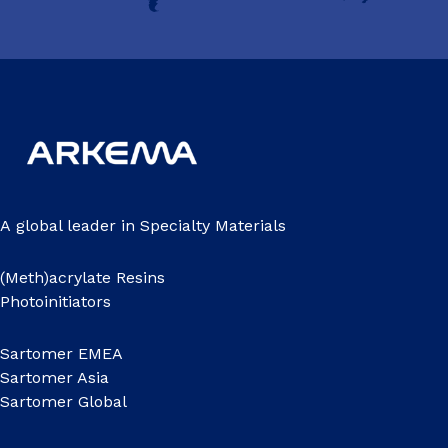
A global leader in Specialty Materials
(Meth)acrylate Resins
Photoinitiators
Sartomer EMEA
Sartomer Asia
Sartomer Global