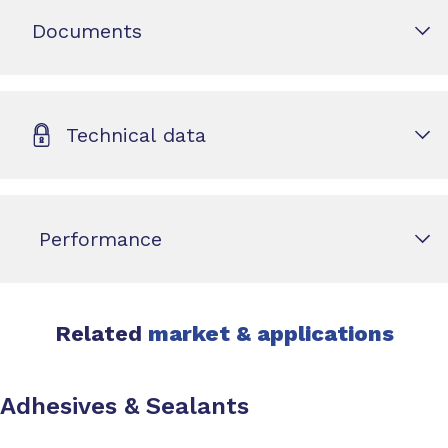
Documents
Technical data
Performance
Related
market & applications
Adhesives & Sealants