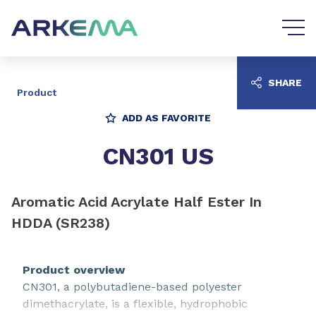
Go to content
Go to navigation
SHARE
Product
ADD AS FAVORITE
CN301 US
Aromatic Acid Acrylate Half Ester In
HDDA (SR238)
Product overview
CN301, a polybutadiene-based polyester
dimethacrylate, is a flexible, hydrophobic