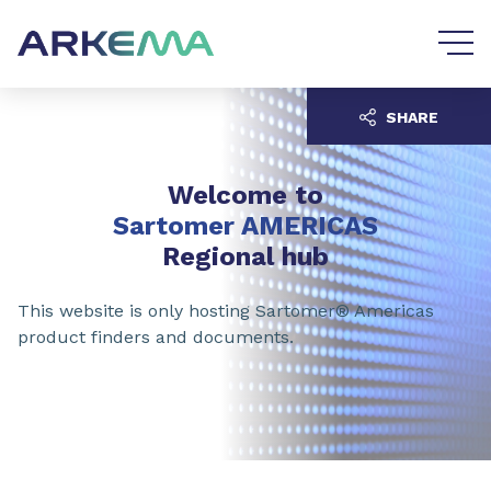
Go to content
Go to navigation
SHARE
Welcome to
Sartomer AMERICAS
Regional hub
This website is only hosting Sartomer® Americas
product finders and documents.