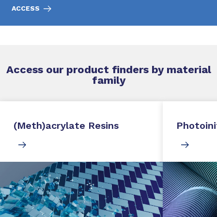
ACCESS
Access our product finders by material
family
(Meth)acrylate Resins
Photoini