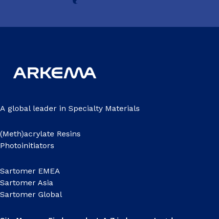
A global leader in Specialty Materials
(Meth)acrylate Resins
Photoinitiators
Sartomer EMEA
Sartomer Asia
Sartomer Global