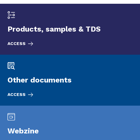
Products, samples & TDS
ACCESS
Other documents
ACCESS
Webzine