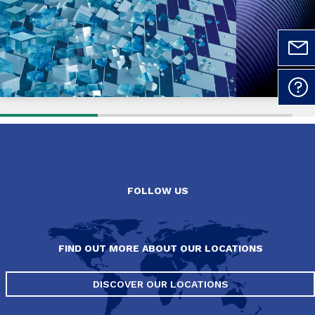
FOLLOW US
FIND OUT MORE ABOUT OUR LOCATIONS
DISCOVER OUR LOCATIONS