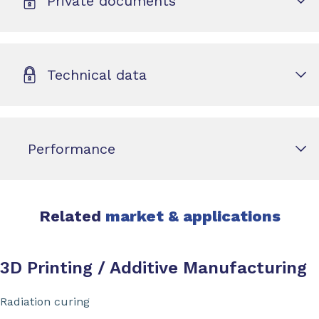
Private documents
Technical data
Performance
Related
market & applications
3D Printing / Additive Manufacturing
Radiation curing