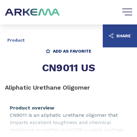
Go to content
Go to navigation
SHARE
Product
ADD AS FAVORITE
CN9011 US
Aliphatic Urethane Oligomer
Product overview
CN9011 is an aliphatic urethane oligomer that
imparts excellent toughness and chemical
resistance properties to UV/EB-curable coatings