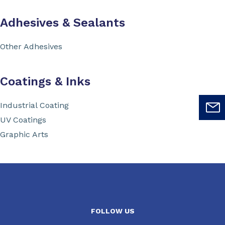
Adhesives & Sealants
Other Adhesives
Coatings & Inks
Industrial Coating
UV Coatings
Graphic Arts
FOLLOW US