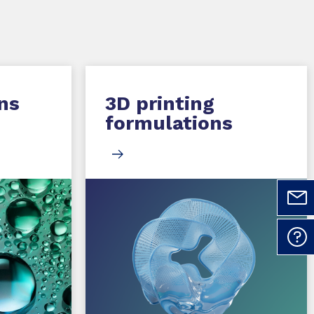
ns
3D printing
formulations