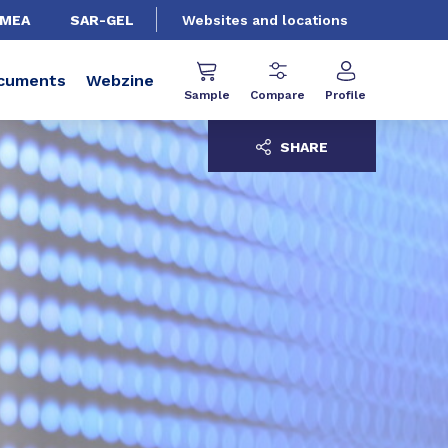
EMEA
SAR-GEL
Websites and locations
cuments
Webzine
Sample
Compare
Profile
SHARE