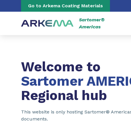
Go to content
Go to navigation
Go to Arkema Coating Materials
Sartomer®
Americas
Welcome to
Sartomer AMER
Regional hub
This website is only hosting Sartomer® America
documents.