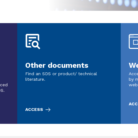
Other documents
We
Find an SDS or product/ technical
Acce
literature.
by m
nced
web
DS.
ACC
ACCESS