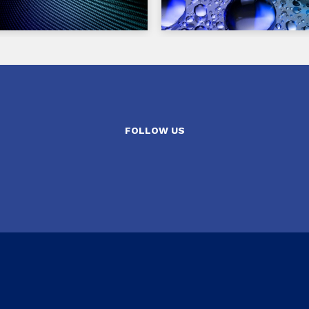
FOLLOW US