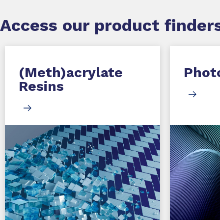
Access our product finders
(Meth)acrylate
Photo
Resins