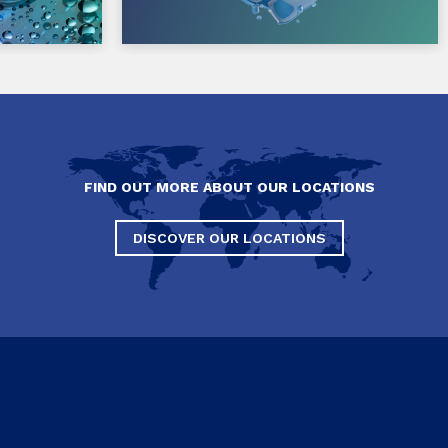
FIND OUT MORE ABOUT OUR LOCATIONS
DISCOVER OUR LOCATIONS