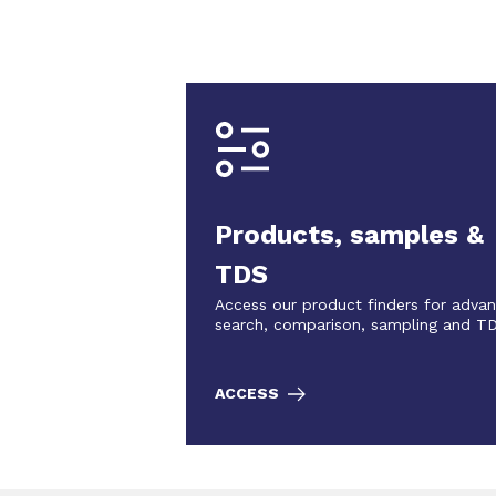
Products, samples &
TDS
Access our product finders for adva
search, comparison, sampling and T
ACCESS