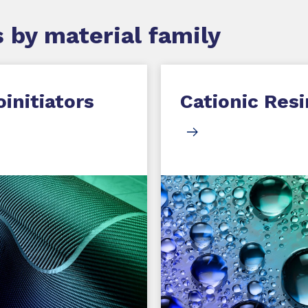
 by material family
initiators
Cationic Resi