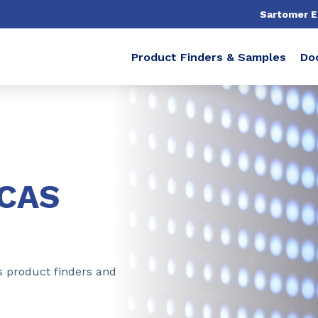
Sartomer 
Product Finders & Samples
Do
ICAS
s product finders and