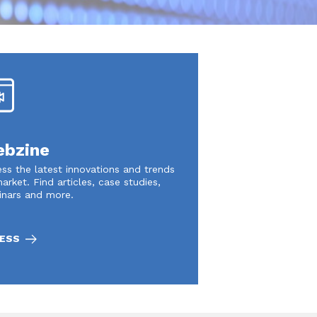
bzine
ss the latest innovations and trends
arket. Find articles, case studies,
inars and more.
ESS