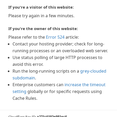
If you're a visitor of this website:
Please try again in a few minutes.
If you're the owner of this website:
Please refer to the
Error 524
article:
Contact your hosting provider; check for long-
running processes or an overloaded web server.
Use status polling of large HTTP processes to
avoid this error.
Run the long-running scripts on a
grey-clouded
subdomain
.
Enterprise customers can
increase the timeout
setting
globally or for specific requests using
Cache Rules.
Cloudflare Ray ID:
a271c6192e981ec6