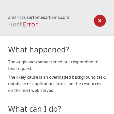
americas.sartomer.arkema.com
Host
Error
What happened?
The origin web server timed out responding to
this request.
The likely cause is an overloaded background task,
database or application, stressing the resources
on the host web server.
What can I do?