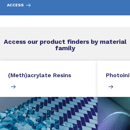
ACCESS
Access our product finders by material
family
(Meth)acrylate Resins
Photoini