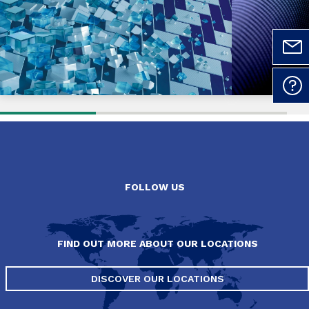
FOLLOW US
FIND OUT MORE ABOUT OUR LOCATIONS
DISCOVER OUR LOCATIONS