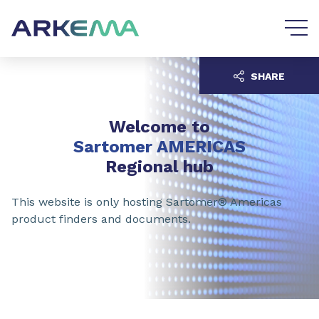
Go to content
Go to navigation
SHARE
Welcome to
Sartomer AMERICAS
Regional hub
This website is only hosting Sartomer® Americas
product finders and documents.