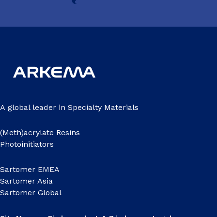
A global leader in Specialty Materials
(Meth)acrylate Resins
Photoinitiators
Sartomer EMEA
Sartomer Asia
Sartomer Global