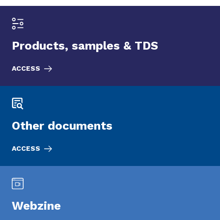
Products, samples & TDS
ACCESS
Other documents
ACCESS
Webzine