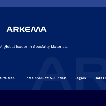
A global leader in Specialty Materials
Site Map
Find a product: A-Z index
Legals
Data P