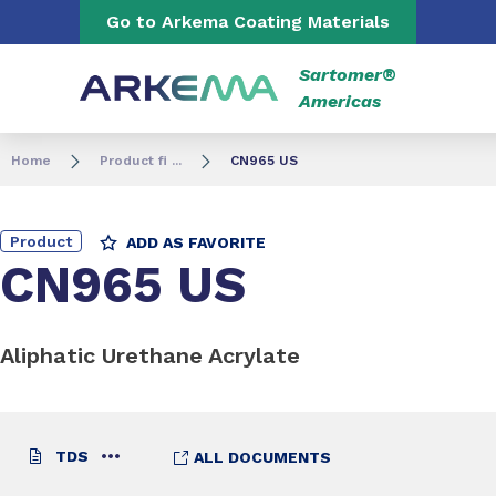
Go to content
Go to navigation
Go to Arkema Coating Materials
Sartomer®
Americas
Home
Product fi ...
CN965 US
Product
ADD AS FAVORITE
CN965 US
Aliphatic Urethane Acrylate
TDS
ALL DOCUMENTS