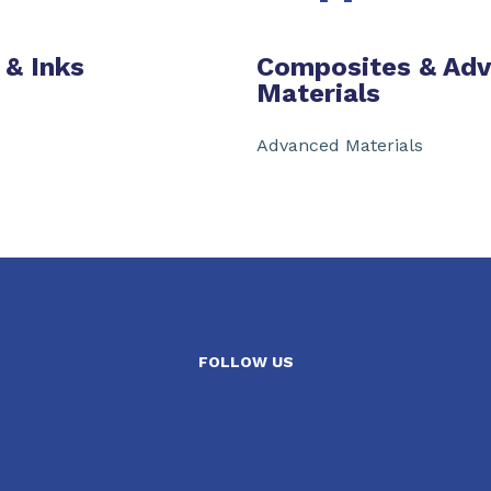
 & Inks
Composites & Ad
Materials
Advanced Materials
FOLLOW US