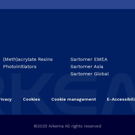
(Meth)acrylate Resins
Sartomer EMEA
Photoinitiators
Sartomer Asia
Sartomer Global
rivacy
Cookies
Cookie management
E-Accessibili
©2025 Arkema All rights reserved