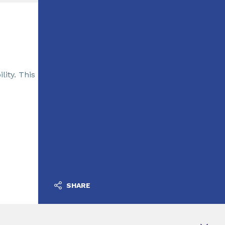
lity. This
SHARE