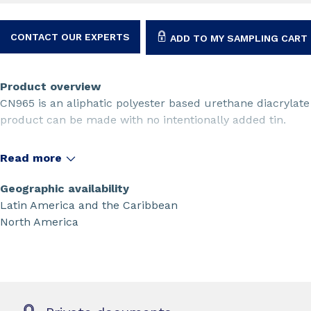
CONTACT OUR EXPERTS
ADD TO MY SAMPLING CART
Product overview
CN965 is an aliphatic polyester based urethane diacrylate o
product can be made with no intentionally added tin.
Read more
Geographic availability
Latin America and the Caribbean
North America