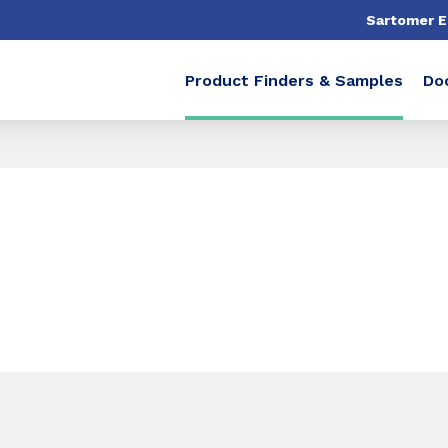
Sartomer 
Product Finders & Samples
Do