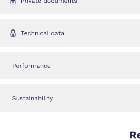
Private documents
Technical data
Performance
Sustainability
R