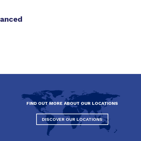
vanced
FIND OUT MORE ABOUT OUR LOCATIONS
DISCOVER OUR LOCATIONS