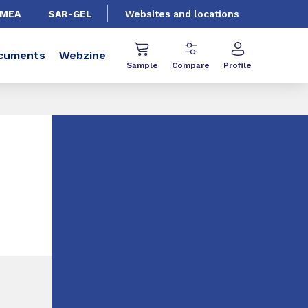
EMEA
SAR-GEL
Websites and locations
cuments
Webzine
Sample
Compare
Profile