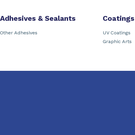
Adhesives & Sealants
Coatings
Other Adhesives
UV Coatings
Graphic Arts