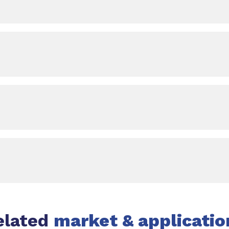
elated
market & applicatio