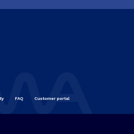
ty
FAQ
Customer portal