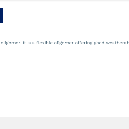
ligomer. It is a flexible oligomer offering good weatherabi