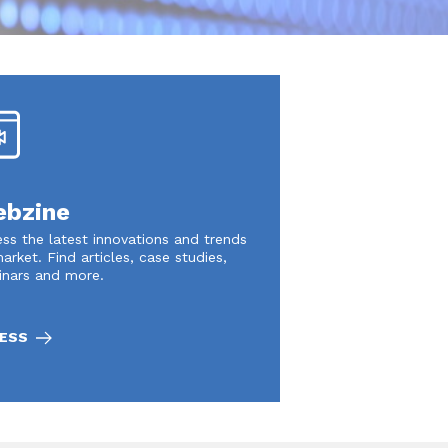
bzine
ss the latest innovations and trends
arket. Find articles, case studies,
inars and more.
ESS