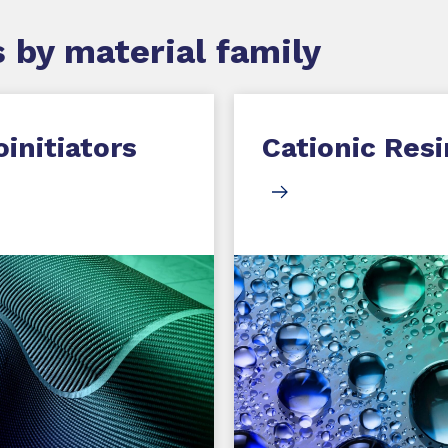
 by material family
initiators
Cationic Resi