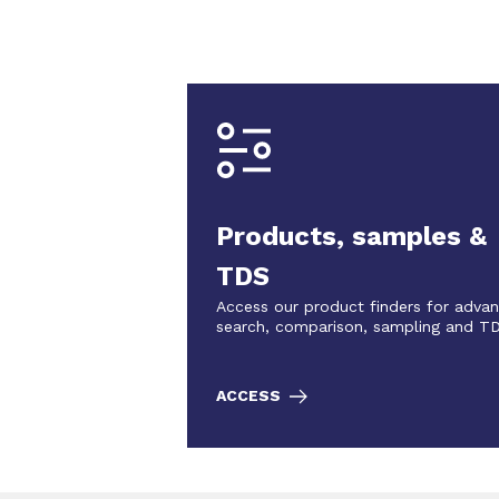
Products, samples &
TDS
Access our product finders for adva
search, comparison, sampling and T
ACCESS