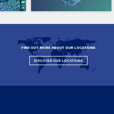
FIND OUT MORE ABOUT OUR LOCATIONS
DISCOVER OUR LOCATIONS