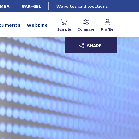
EMEA
SAR-GEL
Websites and locations
cuments
Webzine
Sample
Compare
Profile
SHARE