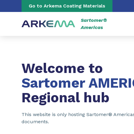
Go to content
Go to navigation
Go to Arkema Coating Materials
Sartomer®
Americas
Welcome to
Sartomer AMER
Regional hub
This website is only hosting Sartomer® America
documents.