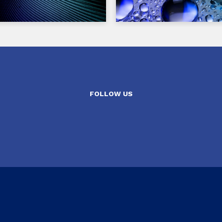
FOLLOW US