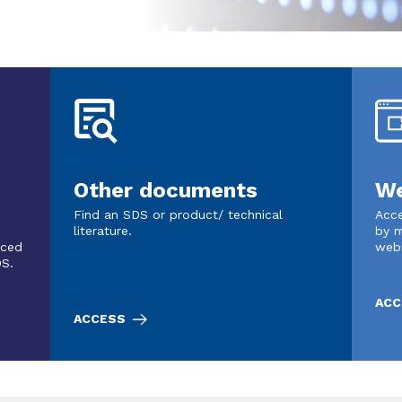
Other documents
We
Find an SDS or product/ technical
Acce
literature.
by m
nced
web
DS.
ACC
ACCESS