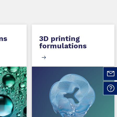
ns
3D printing
formulations