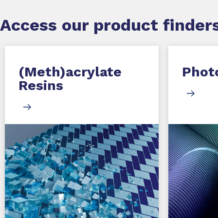
Access our product finders
(Meth)acrylate
Photo
Resins