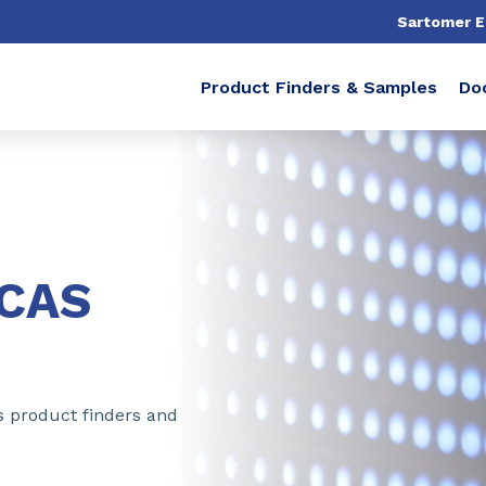
Sartomer 
Product Finders & Samples
Do
ICAS
s product finders and