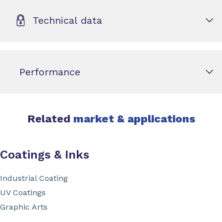
Technical data
Performance
Related
market & applications
Coatings & Inks
Industrial Coating
UV Coatings
Graphic Arts