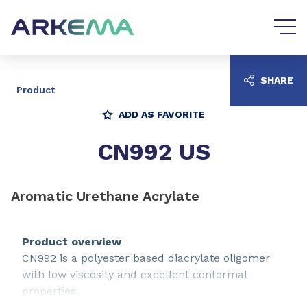
Go to content
Go to navigation
SHARE
Product
ADD AS FAVORITE
CN992 US
Aromatic Urethane Acrylate
Product overview
CN992 is a polyester based diacrylate oligomer
with low viscosity and excellent conformal
properties.