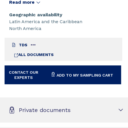
Read more
Geographic availability
Latin America and the Caribbean
North America
TDS
ALL DOCUMENTS
CONTACT OUR
ADD TO MY SAMPLING CART
EXPERTS
Private documents