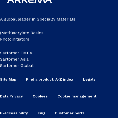
A global leader in Specialty Materials
(Meth)acrylate Resins
Photoinitiators
Sartomer EMEA
Sartomer Asia
Sartomer Global
Site Map
Find a product: A-Z index
Legals
Data Privacy
Cookies
Cookie management
E-Accessibility
FAQ
Customer portal