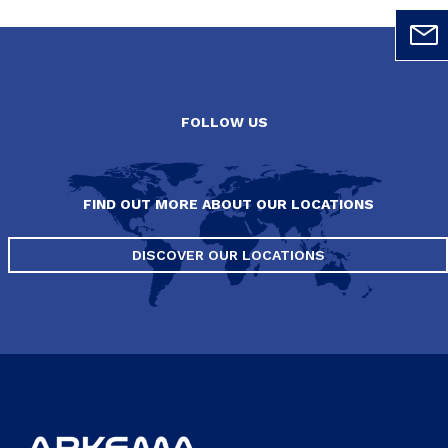
FOLLOW US
FIND OUT MORE ABOUT OUR LOCATIONS
DISCOVER OUR LOCATIONS