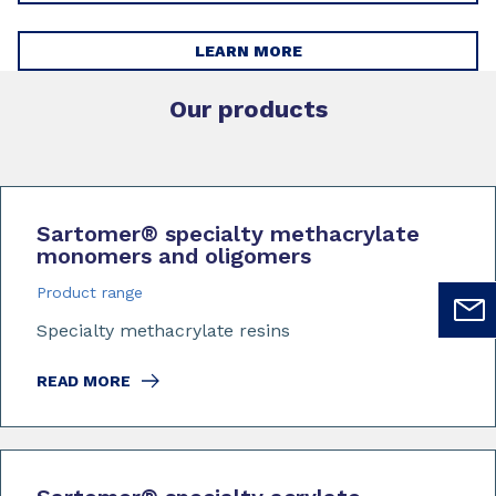
LEARN MORE
Our products
Sartomer
®
specialty methacrylate
monomers and oligomers
Product range
Specialty methacrylate resins
READ MORE