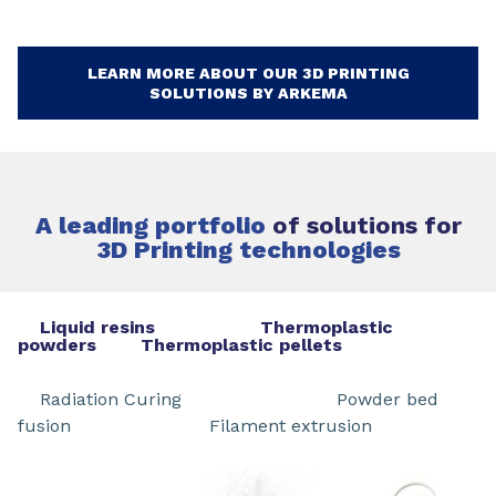
LEARN MORE ABOUT OUR 3D PRINTING
SOLUTIONS BY ARKEMA
A leading portfolio
of solutions for
3D Printing technologies
Liquid resins Thermoplastic
powders Thermoplastic pellets
Radiation Curing Powder bed
fusion Filament extrusion