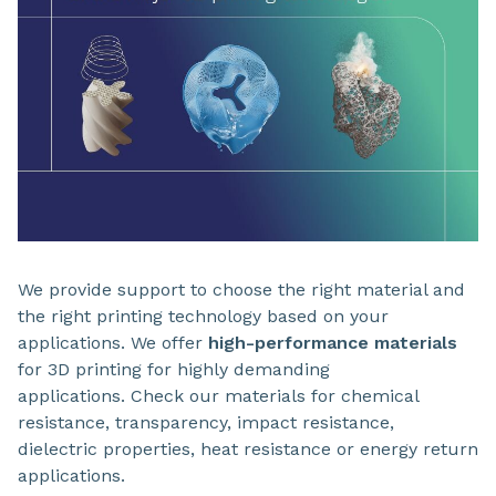
We provide support to choose the right material and
the right printing technology based on your
applications. We offer
high-performance materials
for 3D printing for highly demanding
applications. Check our materials for chemical
resistance, transparency, impact resistance,
dielectric properties, heat resistance or energy return
applications.