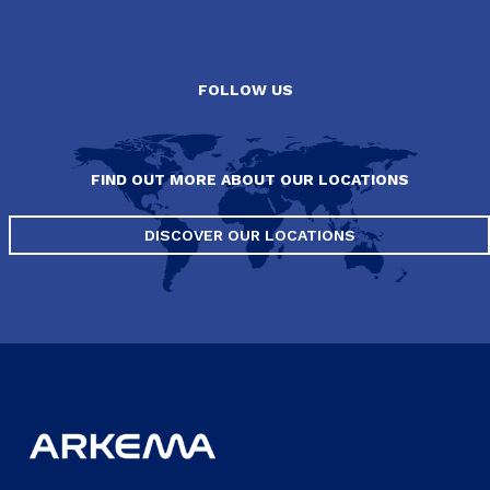
FOLLOW US
FIND OUT MORE ABOUT OUR LOCATIONS
DISCOVER OUR LOCATIONS