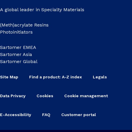
A global leader in Specialty Materials
(Meth)acrylate Resins
Photoinitiators
Sartomer EMEA
Sartomer Asia
Sartomer Global
Site Map
Find a product: A-Z index
Legals
Data Privacy
Cookies
Cookie management
E-Accessibility
FAQ
Customer portal