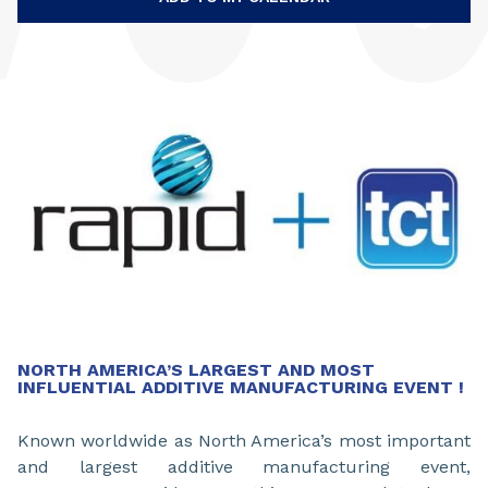
NORTH AMERICA’S LARGEST AND MOST
INFLUENTIAL ADDITIVE MANUFACTURING EVENT !
Known worldwide as North America’s most important
and largest additive manufacturing event,