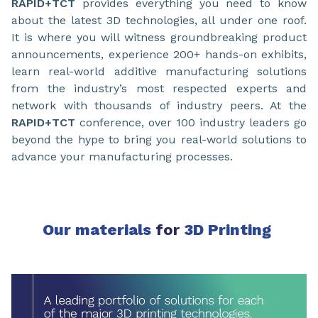
RAPID+TCT
provides everything you need to know
about the latest 3D technologies, all under one roof.
It is where you will witness groundbreaking product
announcements, experience 200+ hands-on exhibits,
learn real-world additive manufacturing solutions
from the industry’s most respected experts and
network with thousands of industry peers. At the
RAPID+TCT
conference, over 100 industry leaders go
beyond the hype to bring you real-world solutions to
advance your manufacturing processes.
Our materials
for
3D Printing