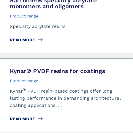
Sartomer
®
specialty acrylate
monomers and oligomers
Product range
Specialty acrylate resins
READ MORE
Kynar
®
PVDF resins for coatings
Product range
®
Kynar
PVDF resin-based coatings offer long
lasting performance in demanding architectural
coating applications. ...
READ MORE