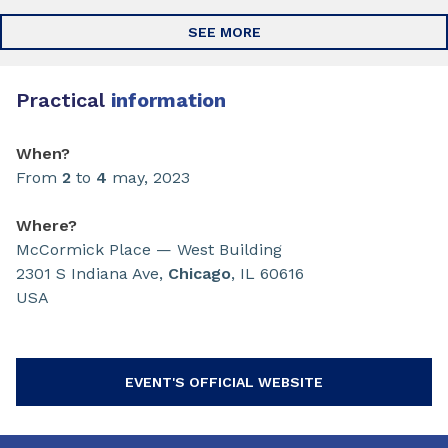
SEE MORE
Practical
information
When?
From
2
to
4
may, 2023
Where?
McCormick Place — West Building
2301 S Indiana Ave,
Chicago
, IL 60616
USA
EVENT'S OFFICIAL WEBSITE