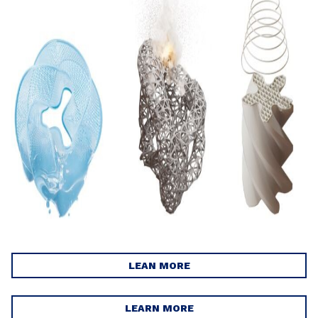
LEAN MORE
LEARN MORE