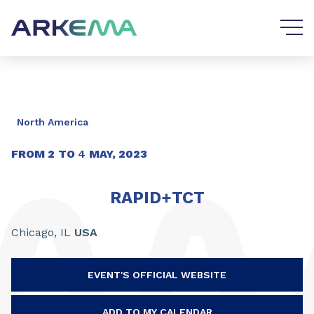
Go to content
Go to navigation
North America
FROM
2
TO
4
MAY, 2023
RAPID+TCT
Chicago,
IL
USA
EVENT'S OFFICIAL WEBSITE
ADD TO MY CALENDAR