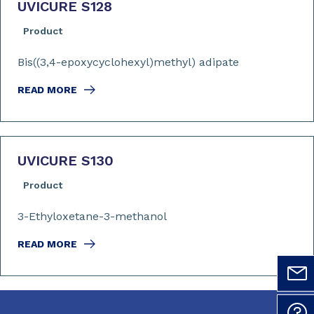
UVICURE S128
Product
Bis((3,4-epoxycyclohexyl)methyl) adipate
READ MORE
UVICURE S130
Product
3-Ethyloxetane-3-methanol
READ MORE