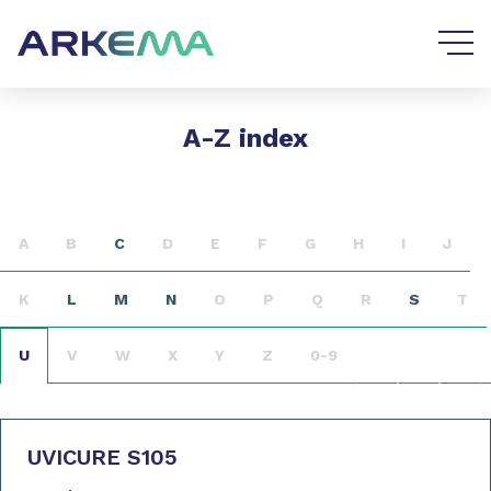
Go to content
Go to navigation
A-Z index
A
B
C
D
E
F
G
H
I
J
K
L
M
N
O
P
Q
R
S
T
U
V
W
X
Y
Z
0-9
UVICURE S105