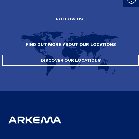
FOLLOW US
FIND OUT MORE ABOUT OUR LOCATIONS
DISCOVER OUR LOCATIONS